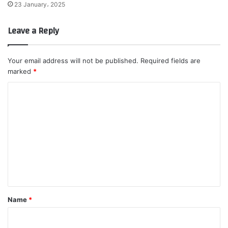
23 January، 2025
Leave a Reply
Your email address will not be published.
Required fields are
marked
*
C
o
m
m
e
n
t
*
Name
*