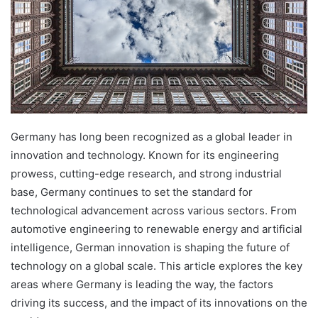
Germany has long been recognized as a global leader in
innovation and technology. Known for its engineering
prowess, cutting-edge research, and strong industrial
base, Germany continues to set the standard for
technological advancement across various sectors. From
automotive engineering to renewable energy and artificial
intelligence, German innovation is shaping the future of
technology on a global scale. This article explores the key
areas where Germany is leading the way, the factors
driving its success, and the impact of its innovations on the