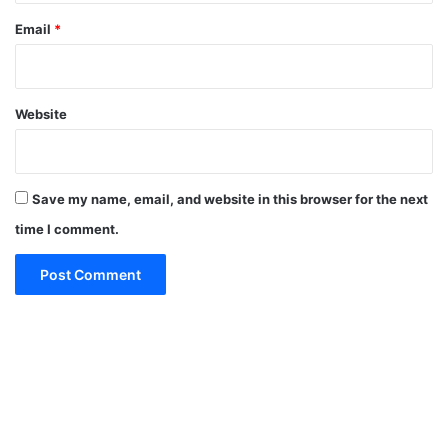
Email
*
Website
Save my name, email, and website in this browser for the next
time I comment.