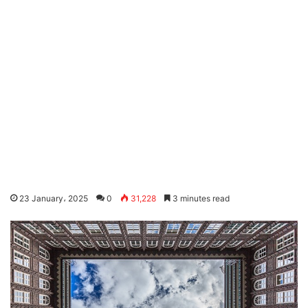
23 January، 2025
0
31,228
3 minutes read