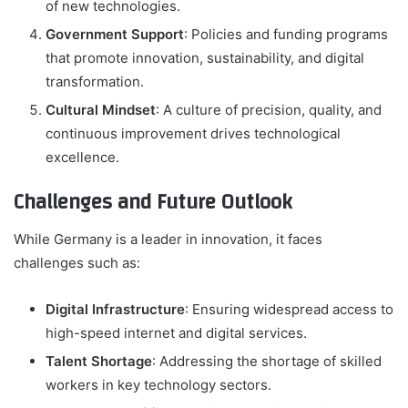
of new technologies.
Government Support
: Policies and funding programs
that promote innovation, sustainability, and digital
transformation.
Cultural Mindset
: A culture of precision, quality, and
continuous improvement drives technological
excellence.
Challenges and Future Outlook
While Germany is a leader in innovation, it faces
challenges such as:
Digital Infrastructure
: Ensuring widespread access to
high-speed internet and digital services.
Talent Shortage
: Addressing the shortage of skilled
workers in key technology sectors.