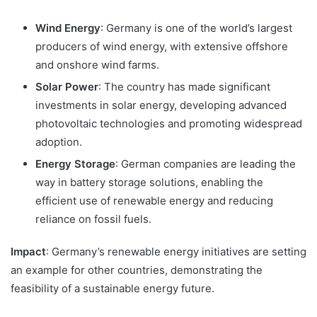
Wind Energy
: Germany is one of the world’s largest
producers of wind energy, with extensive offshore
and onshore wind farms.
Solar Power
: The country has made significant
investments in solar energy, developing advanced
photovoltaic technologies and promoting widespread
adoption.
Energy Storage
: German companies are leading the
way in battery storage solutions, enabling the
efficient use of renewable energy and reducing
reliance on fossil fuels.
Impact
: Germany’s renewable energy initiatives are setting
an example for other countries, demonstrating the
feasibility of a sustainable energy future.