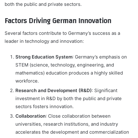
both the public and private sectors.
Factors Driving German Innovation
Several factors contribute to Germany’s success as a
leader in technology and innovation:
Strong Education System
: Germany’s emphasis on
STEM (science, technology, engineering, and
mathematics) education produces a highly skilled
workforce.
Research and Development (R&D)
: Significant
investment in R&D by both the public and private
sectors fosters innovation.
Collaboration
: Close collaboration between
universities, research institutions, and industry
accelerates the development and commercialization