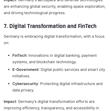
are enhancing global security, enabling space exploration,
and driving technological progress.
7. Digital Transformation and FinTech
Germany is embracing digital transformation, with a focus
on:
FinTech
: Innovations in digital banking, payment
systems, and blockchain technology.
E-Government
: Digital public services and smart city
initiatives.
Cybersecurity
: Protecting digital infrastructure and
data privacy.
Impact
: Germany’s digital transformation efforts are
improving efficiency, transparency, and accessibility in