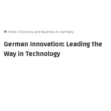
Home
/
Economy and Business in Germany
German Innovation: Leading the
Way in Technology