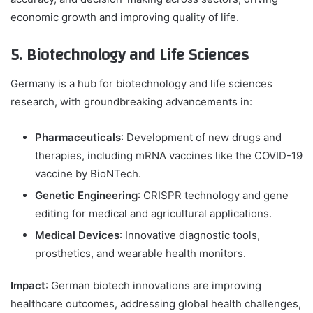
economic growth and improving quality of life.
5. Biotechnology and Life Sciences
Germany is a hub for biotechnology and life sciences
research, with groundbreaking advancements in:
Pharmaceuticals
: Development of new drugs and
therapies, including mRNA vaccines like the COVID-19
vaccine by BioNTech.
Genetic Engineering
: CRISPR technology and gene
editing for medical and agricultural applications.
Medical Devices
: Innovative diagnostic tools,
prosthetics, and wearable health monitors.
Impact
: German biotech innovations are improving
healthcare outcomes, addressing global health challenges,