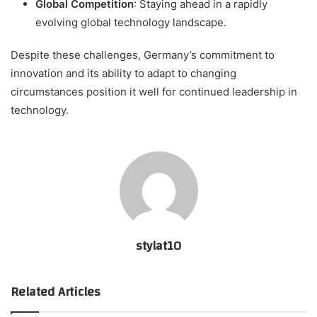
Global Competition
: Staying ahead in a rapidly
evolving global technology landscape.
Despite these challenges, Germany’s commitment to
innovation and its ability to adapt to changing
circumstances position it well for continued leadership in
technology.
stylat10
Related Articles