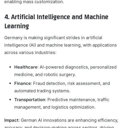
enabling mass customization.
4. Artificial Intelligence and Machine
Learning
Germany is making significant strides in artificial
intelligence (AI) and machine learning, with applications
across various industries:
Healthcare
: AI-powered diagnostics, personalized
medicine, and robotic surgery.
Finance
: Fraud detection, risk assessment, and
automated trading systems.
Transportation
: Predictive maintenance, traffic
management, and logistics optimization.
Impact
: German AI innovations are enhancing efficiency,
accuracy, and decision-making across sectors, driving