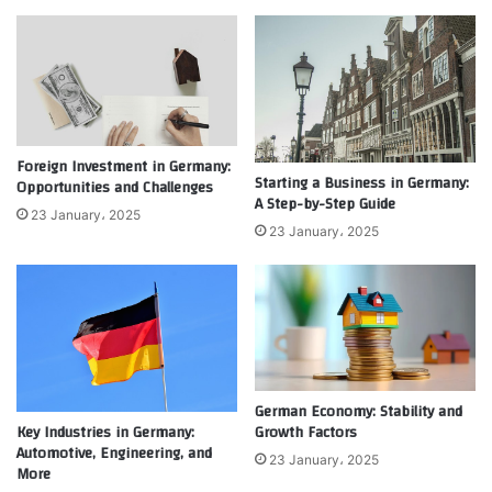
Foreign Investment in Germany:
Starting a Business in Germany:
Opportunities and Challenges
A Step-by-Step Guide
23 January، 2025
23 January، 2025
German Economy: Stability and
Growth Factors
Key Industries in Germany:
Automotive, Engineering, and
23 January، 2025
More