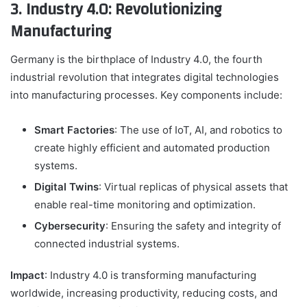
3. Industry 4.0: Revolutionizing
Manufacturing
Germany is the birthplace of Industry 4.0, the fourth
industrial revolution that integrates digital technologies
into manufacturing processes. Key components include:
Smart Factories
: The use of IoT, AI, and robotics to
create highly efficient and automated production
systems.
Digital Twins
: Virtual replicas of physical assets that
enable real-time monitoring and optimization.
Cybersecurity
: Ensuring the safety and integrity of
connected industrial systems.
Impact
: Industry 4.0 is transforming manufacturing
worldwide, increasing productivity, reducing costs, and