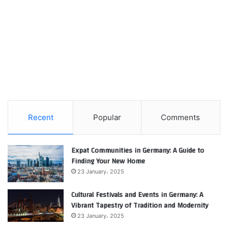
Recent
Popular
Comments
Expat Communities in Germany: A Guide to
Finding Your New Home
23 January، 2025
Cultural Festivals and Events in Germany: A
Vibrant Tapestry of Tradition and Modernity
23 January، 2025