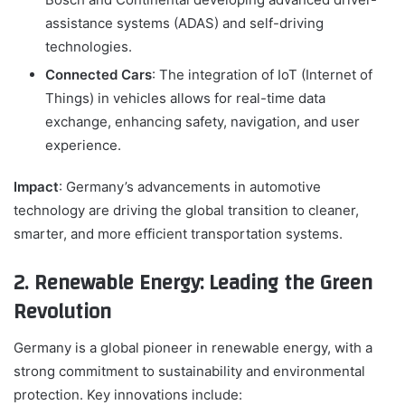
assistance systems (ADAS) and self-driving
technologies.
Connected Cars
: The integration of IoT (Internet of
Things) in vehicles allows for real-time data
exchange, enhancing safety, navigation, and user
experience.
Impact
: Germany’s advancements in automotive
technology are driving the global transition to cleaner,
smarter, and more efficient transportation systems.
2. Renewable Energy: Leading the Green
Revolution
Germany is a global pioneer in renewable energy, with a
strong commitment to sustainability and environmental
protection. Key innovations include: