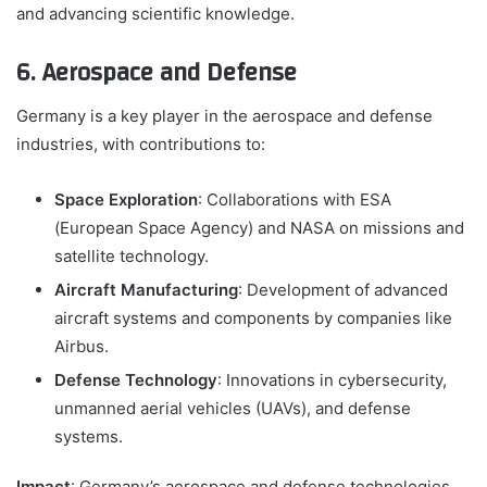
and advancing scientific knowledge.
6. Aerospace and Defense
Germany is a key player in the aerospace and defense
industries, with contributions to:
Space Exploration
: Collaborations with ESA
(European Space Agency) and NASA on missions and
satellite technology.
Aircraft Manufacturing
: Development of advanced
aircraft systems and components by companies like
Airbus.
Defense Technology
: Innovations in cybersecurity,
unmanned aerial vehicles (UAVs), and defense
systems.
Impact
: Germany’s aerospace and defense technologies