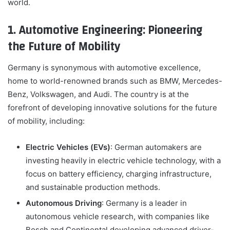
world.
1. Automotive Engineering: Pioneering
the Future of Mobility
Germany is synonymous with automotive excellence,
home to world-renowned brands such as BMW, Mercedes-
Benz, Volkswagen, and Audi. The country is at the
forefront of developing innovative solutions for the future
of mobility, including:
Electric Vehicles (EVs)
: German automakers are
investing heavily in electric vehicle technology, with a
focus on battery efficiency, charging infrastructure,
and sustainable production methods.
Autonomous Driving
: Germany is a leader in
autonomous vehicle research, with companies like
Bosch and Continental developing advanced driver-