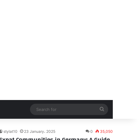
Search
for
stylat10
23 January، 2025
0
35,050
Expat Communities in Germany: A Guide