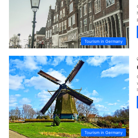
Tourism in Germany
Tourism in Germany