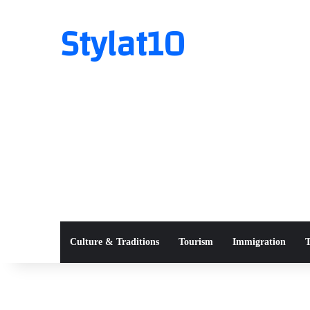
Stylat10
Culture & Traditions
Tourism
Immigration
T