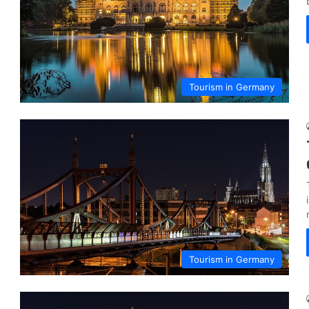
Tourism in Germany
Tourism in Germany