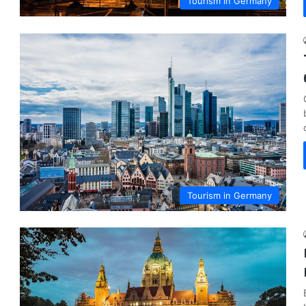
Tourism in Germany
Tourism in Germany