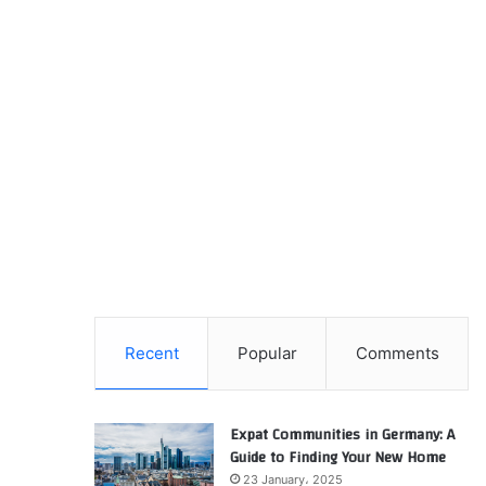
Recent
Popular
Comments
Expat Communities in Germany: A
Guide to Finding Your New Home
23 January، 2025