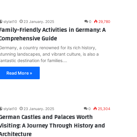
stylat10
23 January، 2025
0
29,780
Family-Friendly Activities in Germany: A
Comprehensive Guide
Germany, a country renowned for its rich history,
stunning landscapes, and vibrant culture, is also a
fantastic destination for families.…
Read More »
stylat10
23 January، 2025
0
25,304
German Castles and Palaces Worth
Visiting: A Journey Through History and
Architecture