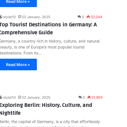
Read More »
stylat10
23 January، 2025
0
32,244
Top Tourist Destinations in Germany: A
Comprehensive Guide
Germany, a country rich in history, culture, and natural
beauty, is one of Europe’s most popular tourist
destinations. From its…
Read More »
stylat10
23 January، 2025
0
31,909
Exploring Berlin: History, Culture, and
Nightlife
Berlin, the capital of Germany, is a city that effortlessly