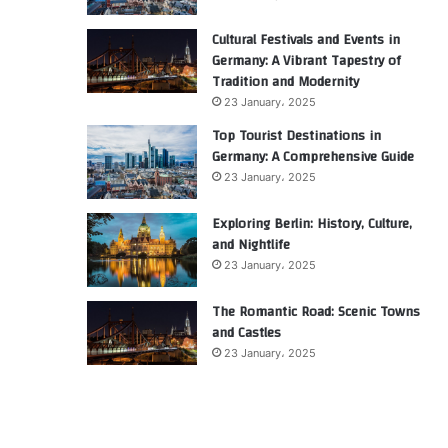
Cultural Festivals and Events in
Germany: A Vibrant Tapestry of
Tradition and Modernity
23 January، 2025
Top Tourist Destinations in
Germany: A Comprehensive Guide
23 January، 2025
Exploring Berlin: History, Culture,
and Nightlife
23 January، 2025
The Romantic Road: Scenic Towns
and Castles
23 January، 2025