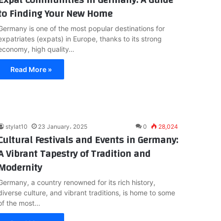
to Finding Your New Home
Germany is one of the most popular destinations for
expatriates (expats) in Europe, thanks to its strong
economy, high quality…
Read More »
stylat10
23 January، 2025
0
28,024
Cultural Festivals and Events in Germany:
A Vibrant Tapestry of Tradition and
Modernity
Germany, a country renowned for its rich history,
diverse culture, and vibrant traditions, is home to some
of the most…