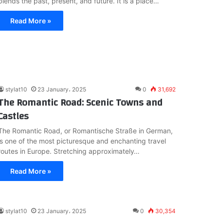
blends the past, present, and future. It is a place…
Read More »
stylat10
23 January، 2025
0
31,692
The Romantic Road: Scenic Towns and
Castles
The Romantic Road, or Romantische Straße in German,
is one of the most picturesque and enchanting travel
routes in Europe. Stretching approximately…
Read More »
stylat10
23 January، 2025
0
30,354