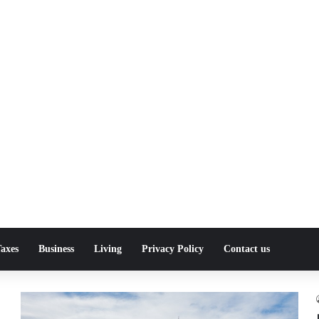
axes
Business
Living
Privacy Policy
Contact us