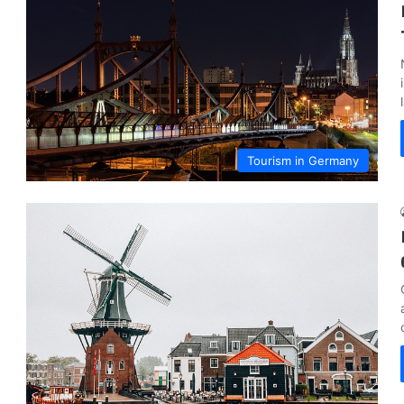
Tourism in Germany