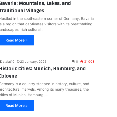
Bavaria: Mountains, Lakes, and
Traditional Villages
Nestled in the southeastern corner of Germany, Bavaria
is a region that captivates visitors with its breathtaking
landscapes, rich cultural…
Read More »
stylat10
23 January، 2025
0
31,008
Historic Cities: Munich, Hamburg, and
Cologne
Germany is a country steeped in history, culture, and
architectural marvels. Among its many treasures, the
cities of Munich, Hamburg,…
Read More »