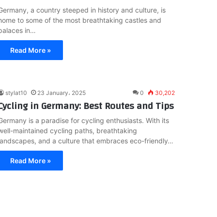
Germany, a country steeped in history and culture, is
home to some of the most breathtaking castles and
palaces in…
Read More »
stylat10
23 January، 2025
0
30,202
Cycling in Germany: Best Routes and Tips
Germany is a paradise for cycling enthusiasts. With its
well-maintained cycling paths, breathtaking
landscapes, and a culture that embraces eco-friendly…
Read More »