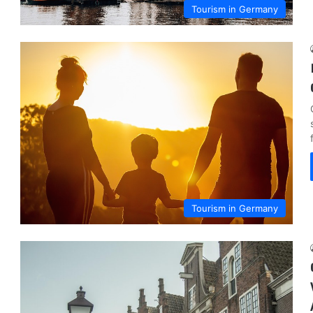
Tourism in Germany
Tourism in Germany