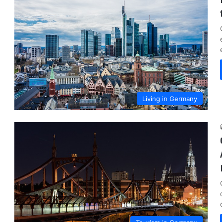
Living in Germany