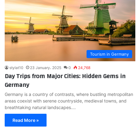
Tourism in Germany
stylat10
23 January، 2025
0
24,768
Day Trips from Major Cities: Hidden Gems in
Germany
Germany is a country of contrasts, where bustling metropolitan
areas coexist with serene countryside, medieval towns, and
breathtaking natural landscapes.…
Read More »