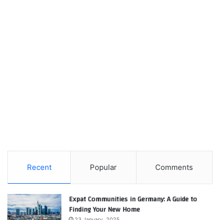
Recent
Popular
Comments
Expat Communities in Germany: A Guide to
Finding Your New Home
23 January، 2025