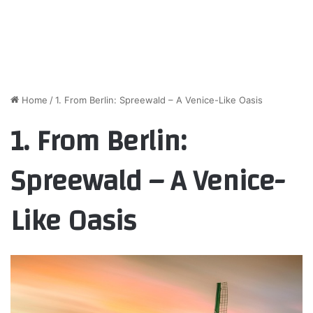
Home
/
1. From Berlin: Spreewald – A Venice-Like Oasis
1. From Berlin:
Spreewald – A Venice-
Like Oasis