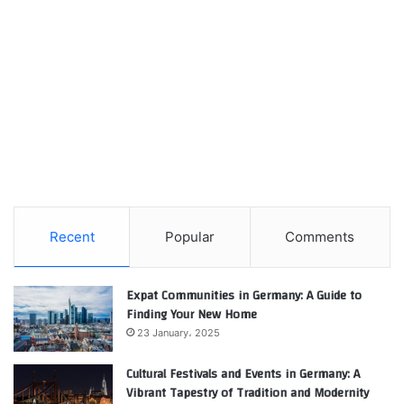
Recent
Popular
Comments
Expat Communities in Germany: A Guide to
Finding Your New Home
23 January، 2025
Cultural Festivals and Events in Germany: A
Vibrant Tapestry of Tradition and Modernity