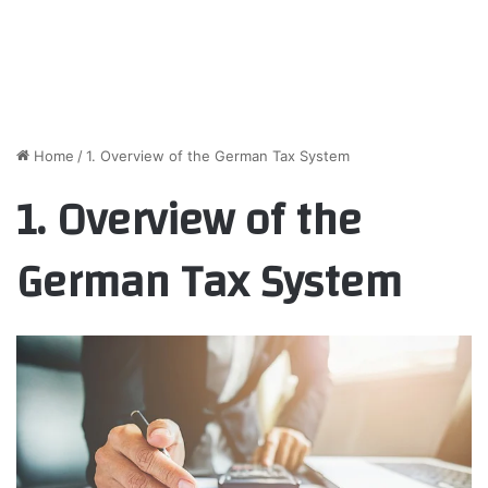
Home
/
1. Overview of the German Tax System
1. Overview of the
German Tax System