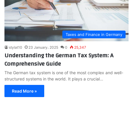
Taxes and Finance in Germany
stylat10
23 January، 2025
0
25,347
Understanding the German Tax System: A
Comprehensive Guide
The German tax system is one of the most complex and well-
structured systems in the world. It plays a crucial…
Read More »