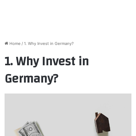
Home
/
1. Why Invest in Germany?
1. Why Invest in
Germany?