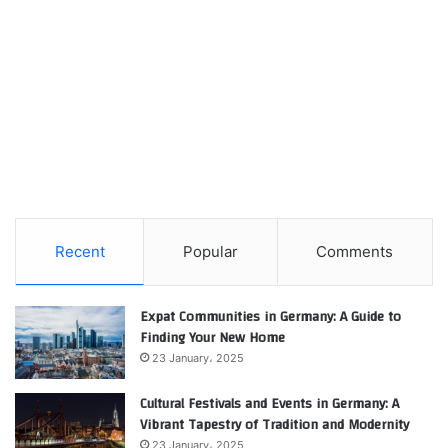
Recent
Popular
Comments
Expat Communities in Germany: A Guide to
Finding Your New Home
23 January، 2025
Cultural Festivals and Events in Germany: A
Vibrant Tapestry of Tradition and Modernity
23 January، 2025