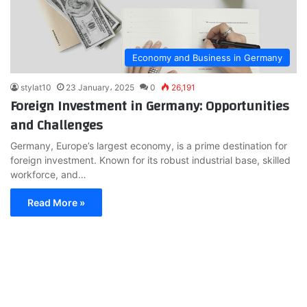
Economy and Business in Germany
stylat10
23 January، 2025
0
26,191
Foreign Investment in Germany: Opportunities
and Challenges
Germany, Europe’s largest economy, is a prime destination for
foreign investment. Known for its robust industrial base, skilled
workforce, and…
Read More »