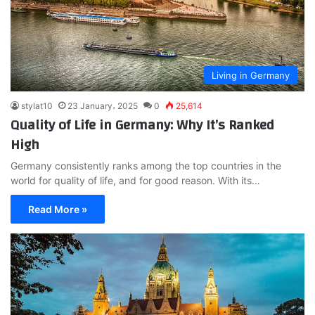
Living in Germany
stylat10
23 January، 2025
0
25,614
Quality of Life in Germany: Why It’s Ranked
High
Germany consistently ranks among the top countries in the
world for quality of life, and for good reason. With its…
Read More »