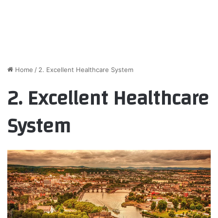
Home
/
2. Excellent Healthcare System
2. Excellent Healthcare
System