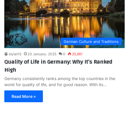
German Culture and Traditions
stylat10
23 January، 2025
0
25,661
Quality of Life in Germany: Why It’s Ranked
High
Germany consistently ranks among the top countries in the
world for quality of life, and for good reason. With its…
Read More »