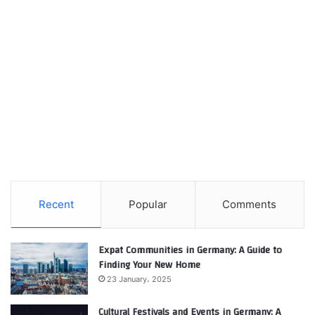
Recent
Popular
Comments
Expat Communities in Germany: A Guide to
Finding Your New Home
23 January، 2025
Cultural Festivals and Events in Germany: A