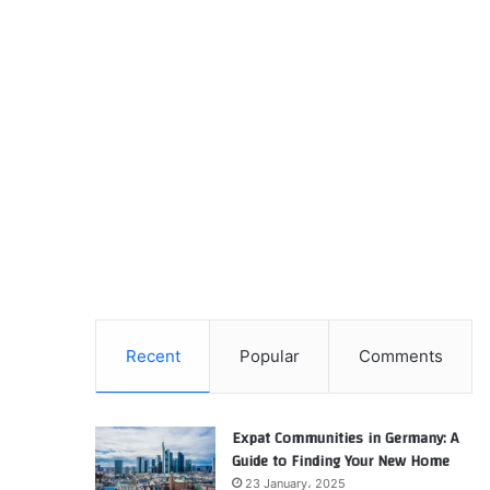
Recent
Popular
Comments
Expat Communities in Germany: A
Guide to Finding Your New Home
23 January، 2025