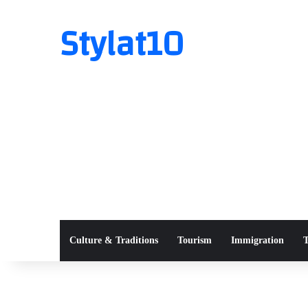
Stylat10
Culture & Traditions
Tourism
Immigration
T