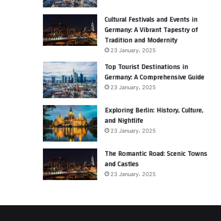
Cultural Festivals and Events in
Germany: A Vibrant Tapestry of
Tradition and Modernity
23 January، 2025
Top Tourist Destinations in
Germany: A Comprehensive Guide
23 January، 2025
Exploring Berlin: History, Culture,
and Nightlife
23 January، 2025
The Romantic Road: Scenic Towns
and Castles
23 January، 2025