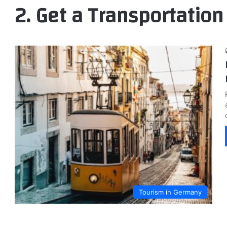
2. Get a Transportation
Tourism in Germany