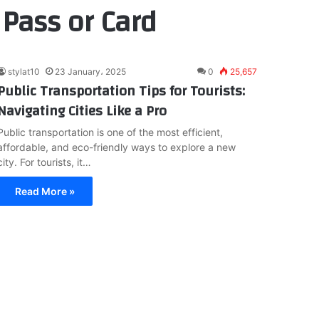
 Pass or Card
stylat10
23 January، 2025
0
25,657
Public Transportation Tips for Tourists:
Navigating Cities Like a Pro
Public transportation is one of the most efficient,
affordable, and eco-friendly ways to explore a new
city. For tourists, it…
Read More »