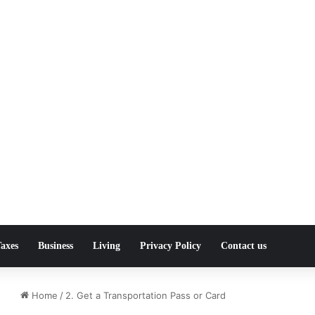
axes
Business
Living
Privacy Policy
Contact us
Home
/
2. Get a Transportation Pass or Card