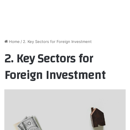
Home
/
2. Key Sectors for Foreign Investment
2. Key Sectors for
Foreign Investment