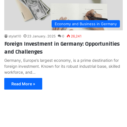
Economy and Business in Germany
stylat10
23 January، 2025
0
26,241
Foreign Investment in Germany: Opportunities
and Challenges
Germany, Europe’s largest economy, is a prime destination for
foreign investment. Known for its robust industrial base, skilled
workforce, and…
Read More »