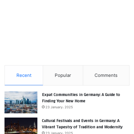
Recent
Popular
Comments
Expat Communities in Germany: A Guide to
Finding Your New Home
23 January، 2025
Cultural Festivals and Events in Germany: A
Vibrant Tapestry of Tradition and Modernity
23 January، 2025