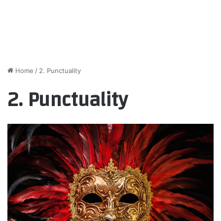
Home
/
2. Punctuality
2. Punctuality