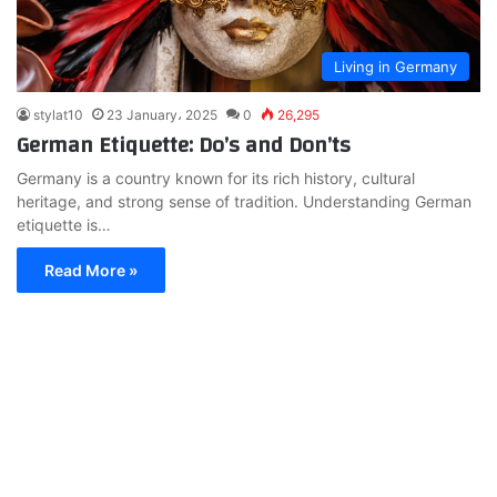
Living in Germany
stylat10
23 January، 2025
0
26,295
German Etiquette: Do’s and Don’ts
Germany is a country known for its rich history, cultural
heritage, and strong sense of tradition. Understanding German
etiquette is…
Read More »