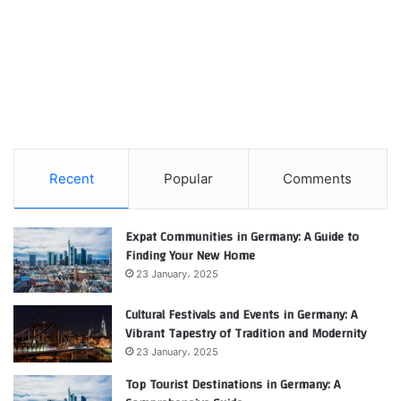
Recent
Popular
Comments
Expat Communities in Germany: A Guide to
Finding Your New Home
23 January، 2025
Cultural Festivals and Events in Germany: A
Vibrant Tapestry of Tradition and Modernity
23 January، 2025
Top Tourist Destinations in Germany: A