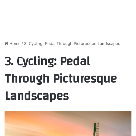
Home
/
3. Cycling: Pedal Through Picturesque Landscapes
3. Cycling: Pedal
Through Picturesque
Landscapes