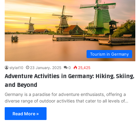
Tourism in Germany
stylat10
23 January، 2025
0
25,425
Adventure Activities in Germany: Hiking, Skiing,
and Beyond
Germany is a paradise for adventure enthusiasts, offering a
diverse range of outdoor activities that cater to all levels of…
Read More »