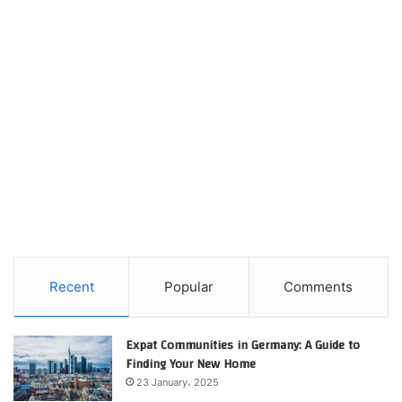
Recent
Popular
Comments
Expat Communities in Germany: A Guide to
Finding Your New Home
23 January، 2025