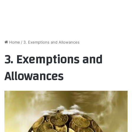
Home
/
3. Exemptions and Allowances
3. Exemptions and
Allowances