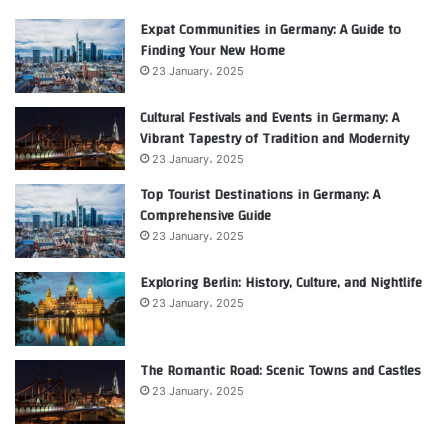
Expat Communities in Germany: A Guide to
Finding Your New Home
23 January، 2025
Cultural Festivals and Events in Germany: A
Vibrant Tapestry of Tradition and Modernity
23 January، 2025
Top Tourist Destinations in Germany: A
Comprehensive Guide
23 January، 2025
Exploring Berlin: History, Culture, and Nightlife
23 January، 2025
The Romantic Road: Scenic Towns and Castles
23 January، 2025