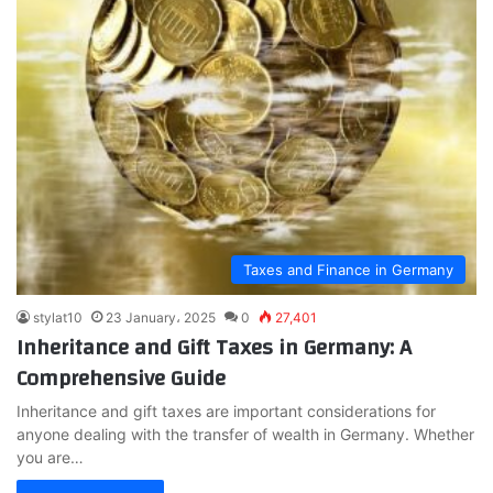
Taxes and Finance in Germany
stylat10
23 January، 2025
0
27,401
Inheritance and Gift Taxes in Germany: A
Comprehensive Guide
Inheritance and gift taxes are important considerations for
anyone dealing with the transfer of wealth in Germany. Whether
you are…