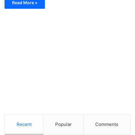
Read More »
Recent
Popular
Comments