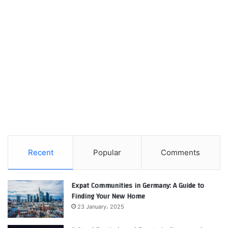
Recent
Popular
Comments
Expat Communities in Germany: A Guide to
Finding Your New Home
23 January، 2025