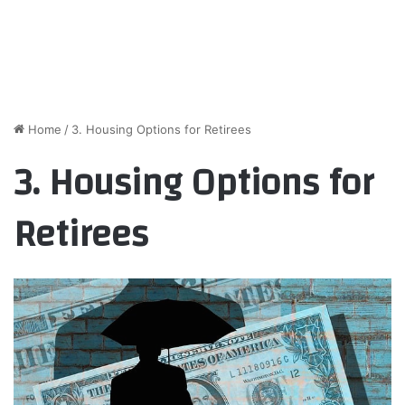
Home
/
3. Housing Options for Retirees
3. Housing Options for
Retirees