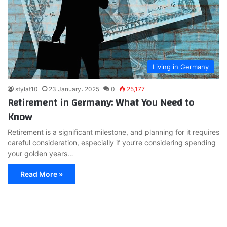
Living in Germany
stylat10
23 January، 2025
0
25,177
Retirement in Germany: What You Need to
Know
Retirement is a significant milestone, and planning for it requires
careful consideration, especially if you’re considering spending
your golden years…
Read More »