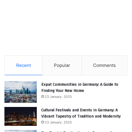
Recent
Popular
Comments
Expat Communities in Germany: A Guide to
Finding Your New Home
23 January، 2025
Cultural Festivals and Events in Germany: A
Vibrant Tapestry of Tradition and Modernity
23 January، 2025