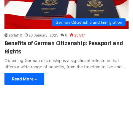
German Citizenship and Immigration
stylat10
23 January، 2025
0
25,817
Benefits of German Citizenship: Passport and
Rights
Obtaining German citizenship is a significant milestone that
offers a wide range of benefits, from the freedom to live and…
Read More »