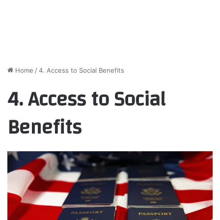
Home
/
4. Access to Social Benefits
4. Access to Social
Benefits