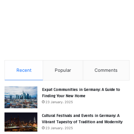
Recent
Popular
Comments
Expat Communities in Germany: A Guide to
Finding Your New Home
23 January، 2025
Cultural Festivals and Events in Germany: A
Vibrant Tapestry of Tradition and Modernity
23 January، 2025