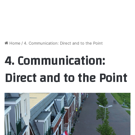
Home
/
4. Communication: Direct and to the Point
4. Communication:
Direct and to the Point