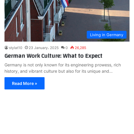
Living in Germany
stylat10
23 January، 2025
0
26,285
German Work Culture: What to Expect
Germany is not only known for its engineering prowess, rich
history, and vibrant culture but also for its unique and…
Read More »