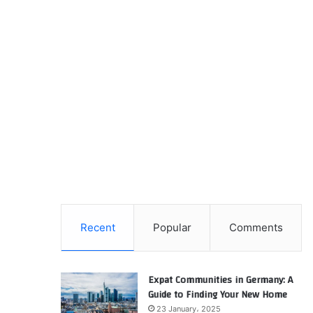
Recent
Popular
Comments
Expat Communities in Germany: A
Guide to Finding Your New Home
23 January، 2025