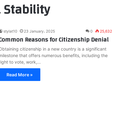
 Stability
stylat10
23 January، 2025
0
25,632
Common Reasons for Citizenship Denial
Obtaining citizenship in a new country is a significant
milestone that offers numerous benefits, including the
right to vote, work,…
Read More »