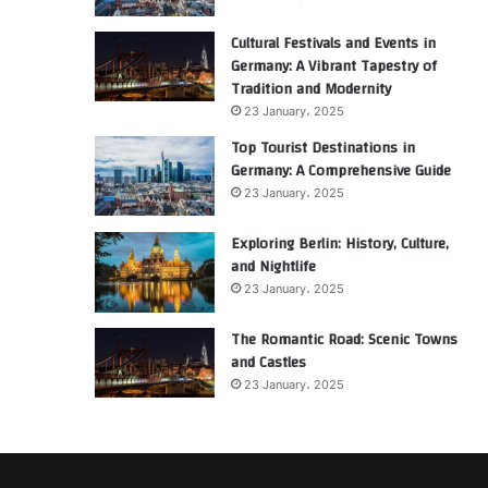
Cultural Festivals and Events in
Germany: A Vibrant Tapestry of
Tradition and Modernity
23 January، 2025
Top Tourist Destinations in
Germany: A Comprehensive Guide
23 January، 2025
Exploring Berlin: History, Culture,
and Nightlife
23 January، 2025
The Romantic Road: Scenic Towns
and Castles
23 January، 2025