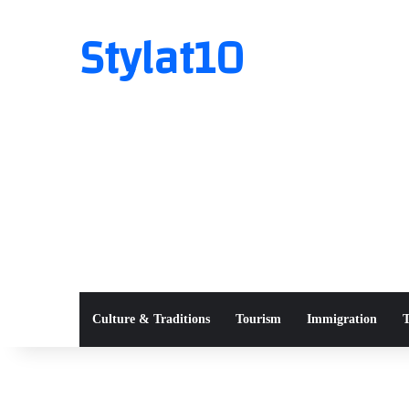
Stylat10
Culture & Traditions
Tourism
Immigration
T