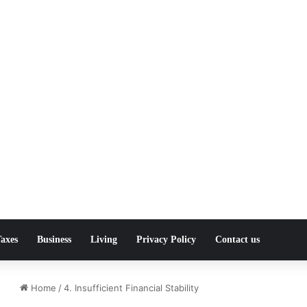
axes
Business
Living
Privacy Policy
Contact us
Home
/
4. Insufficient Financial Stability