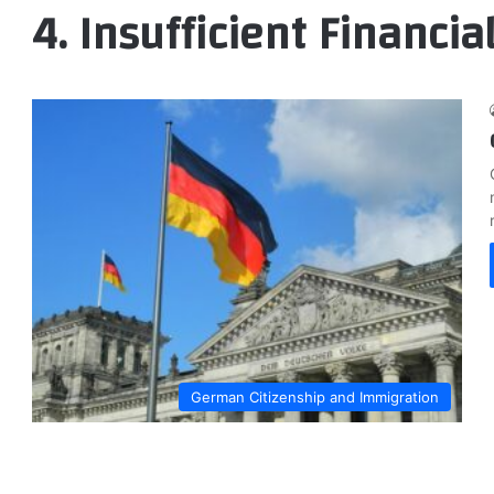
4. Insufficient Financial
German Citizenship and Immigration