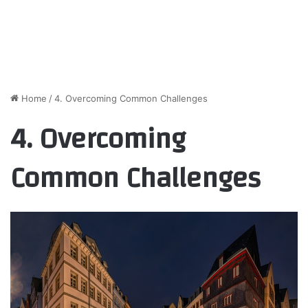
Home
/
4. Overcoming Common Challenges
4. Overcoming
Common Challenges