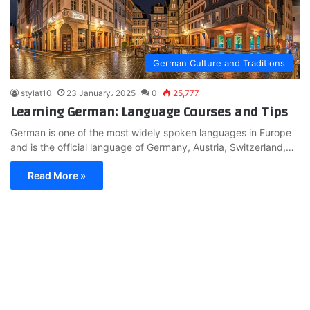
German Culture and Traditions
stylat10
23 January، 2025
0
25,777
Learning German: Language Courses and Tips
German is one of the most widely spoken languages in Europe
and is the official language of Germany, Austria, Switzerland,…
Read More »