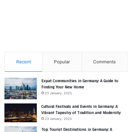
Recent
Popular
Comments
Expat Communities in Germany: A Guide to
Finding Your New Home
23 January، 2025
Cultural Festivals and Events in Germany: A
Vibrant Tapestry of Tradition and Modernity
23 January، 2025
Top Tourist Destinations in Germany: A