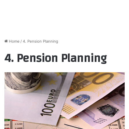
Home
/
4. Pension Planning
4. Pension Planning