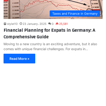
Taxes and Finance in Germany
stylat10
23 January، 2025
0
25,581
Financial Planning for Expats in Germany: A
Comprehensive Guide
Moving to a new country is an exciting adventure, but it also
comes with unique financial challenges. For expats in…
Read More »