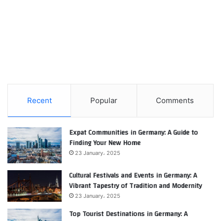
Recent
Popular
Comments
Expat Communities in Germany: A Guide to
Finding Your New Home
23 January، 2025
Cultural Festivals and Events in Germany: A
Vibrant Tapestry of Tradition and Modernity
23 January، 2025
Top Tourist Destinations in Germany: A