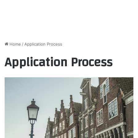
Home
/
Application Process
Application Process