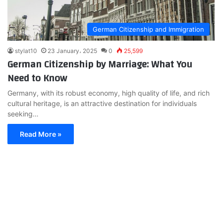
German Citizenship and Immigration
stylat10
23 January، 2025
0
25,599
German Citizenship by Marriage: What You
Need to Know
Germany, with its robust economy, high quality of life, and rich
cultural heritage, is an attractive destination for individuals
seeking…
Read More »