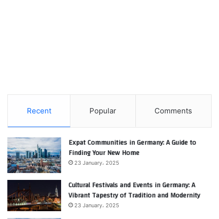
Recent
Popular
Comments
Expat Communities in Germany: A Guide to
Finding Your New Home
23 January، 2025
Cultural Festivals and Events in Germany: A
Vibrant Tapestry of Tradition and Modernity
23 January، 2025