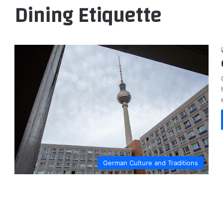
Dining Etiquette
German Culture and Traditions