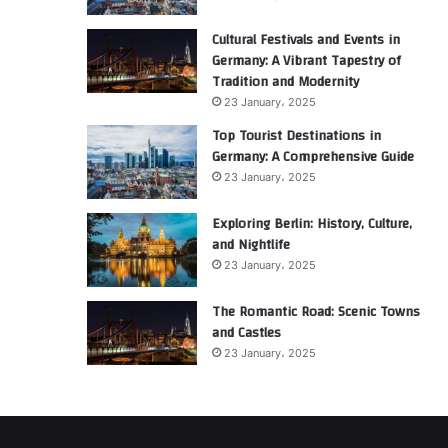
Cultural Festivals and Events in
Germany: A Vibrant Tapestry of
Tradition and Modernity
23 January، 2025
Top Tourist Destinations in
Germany: A Comprehensive Guide
23 January، 2025
Exploring Berlin: History, Culture,
and Nightlife
23 January، 2025
The Romantic Road: Scenic Towns
and Castles
23 January، 2025