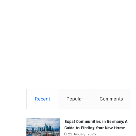
Recent
Popular
Comments
Expat Communities in Germany: A
Guide to Finding Your New Home
23 January، 2025