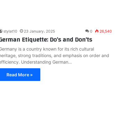
stylat10
23 January، 2025
0
26,540
German Etiquette: Do’s and Don’ts
Germany is a country known for its rich cultural
heritage, strong traditions, and emphasis on order and
efficiency. Understanding German…
Read More »