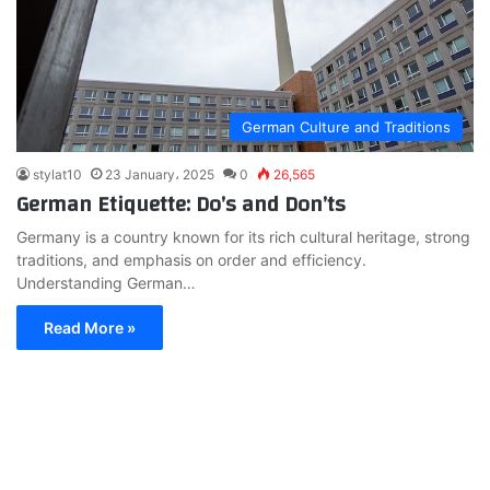
German Culture and Traditions
stylat10
23 January، 2025
0
26,565
German Etiquette: Do’s and Don’ts
Germany is a country known for its rich cultural heritage, strong
traditions, and emphasis on order and efficiency.
Understanding German…
Read More »