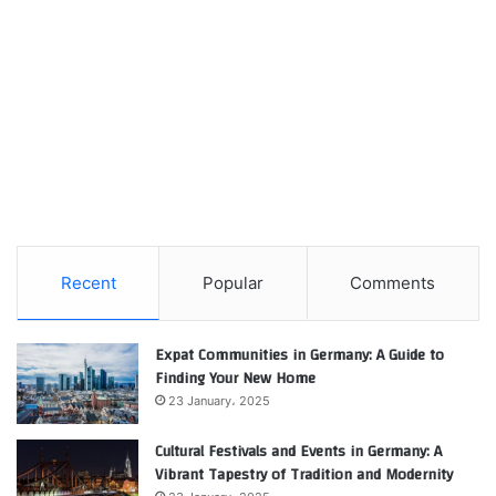
Recent
Popular
Comments
Expat Communities in Germany: A Guide to
Finding Your New Home
23 January، 2025
Cultural Festivals and Events in Germany: A
Vibrant Tapestry of Tradition and Modernity