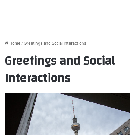
Home
/
Greetings and Social Interactions
Greetings and Social
Interactions