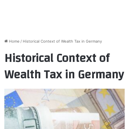
Home
/
Historical Context of Wealth Tax in Germany
Historical Context of
Wealth Tax in Germany