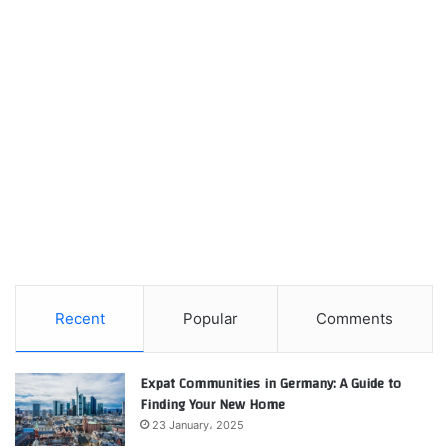
Recent
Popular
Comments
Expat Communities in Germany: A Guide to
Finding Your New Home
23 January، 2025