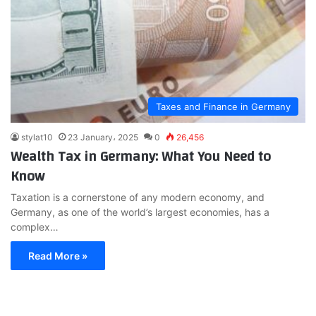
Taxes and Finance in Germany
stylat10
23 January، 2025
0
26,456
Wealth Tax in Germany: What You Need to
Know
Taxation is a cornerstone of any modern economy, and
Germany, as one of the world’s largest economies, has a
complex…
Read More »