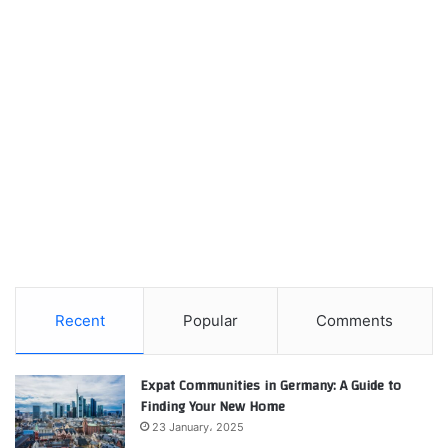
Recent
Popular
Comments
Expat Communities in Germany: A Guide to
Finding Your New Home
23 January، 2025