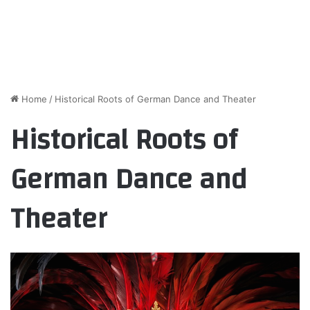
Home
/
Historical Roots of German Dance and Theater
Historical Roots of
German Dance and
Theater