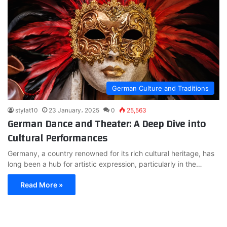
German Culture and Traditions
stylat10
23 January، 2025
0
25,563
German Dance and Theater: A Deep Dive into
Cultural Performances
Germany, a country renowned for its rich cultural heritage, has
long been a hub for artistic expression, particularly in the…
Read More »