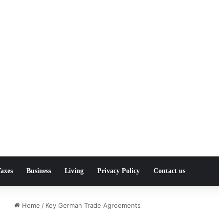
axes
Business
Living
Privacy Policy
Contact us
Home
/
Key German Trade Agreements