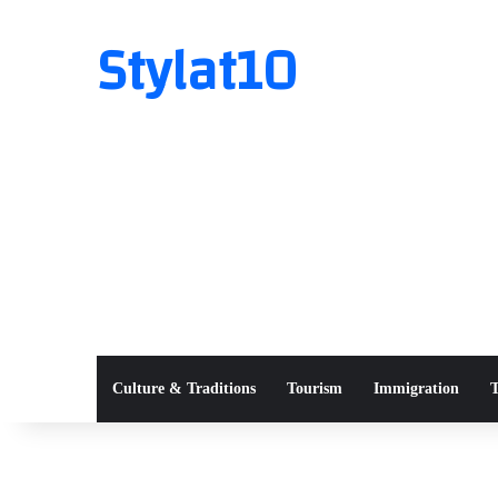
Stylat10
Culture & Traditions
Tourism
Immigration
T