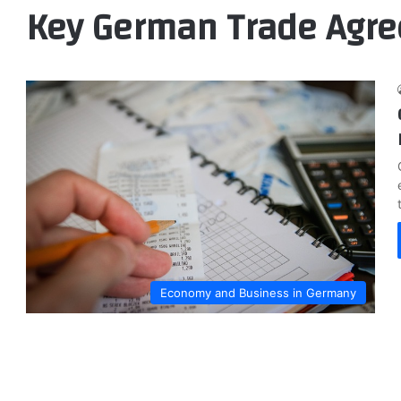
Key German Trade Agr
Economy and Business in Germany