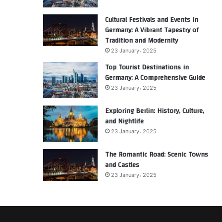
Cultural Festivals and Events in
Germany: A Vibrant Tapestry of
Tradition and Modernity
23 January، 2025
Top Tourist Destinations in
Germany: A Comprehensive Guide
23 January، 2025
Exploring Berlin: History, Culture,
and Nightlife
23 January، 2025
The Romantic Road: Scenic Towns
and Castles
23 January، 2025