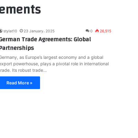
eements
stylat10
23 January، 2025
0
26,515
German Trade Agreements: Global
Partnerships
Germany, as Europe’s largest economy and a global
export powerhouse, plays a pivotal role in international
trade. Its robust trade…
Read More »