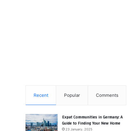
Recent
Popular
Comments
Expat Communities in Germany: A
Guide to Finding Your New Home
23 January، 2025