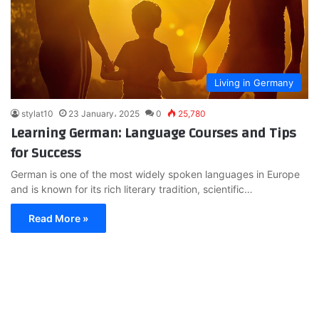
Living in Germany
stylat10
23 January، 2025
0
25,780
Learning German: Language Courses and Tips
for Success
German is one of the most widely spoken languages in Europe
and is known for its rich literary tradition, scientific…
Read More »