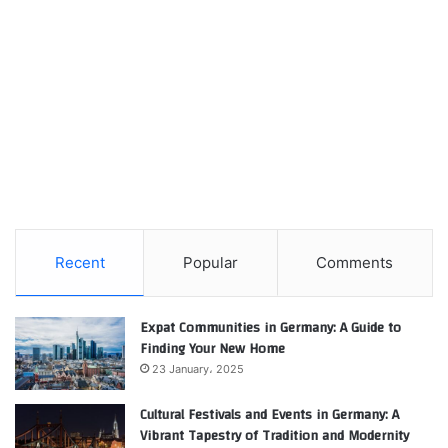
Recent
Popular
Comments
Expat Communities in Germany: A Guide to
Finding Your New Home
23 January، 2025
Cultural Festivals and Events in Germany: A
Vibrant Tapestry of Tradition and Modernity