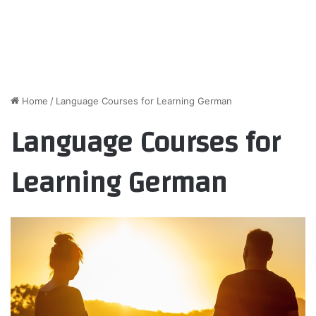
Home
/
Language Courses for Learning German
Language Courses for
Learning German