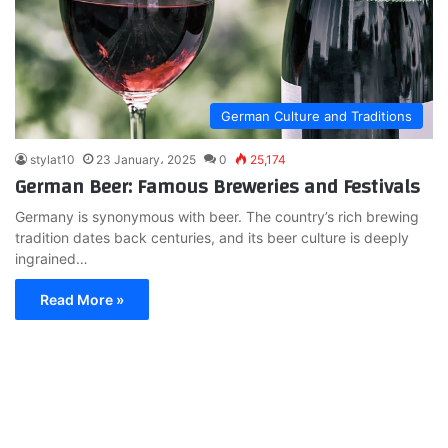
German Culture and Traditions
stylat10
23 January، 2025
0
25,174
German Beer: Famous Breweries and Festivals
Germany is synonymous with beer. The country’s rich brewing
tradition dates back centuries, and its beer culture is deeply
ingrained…
Read More »