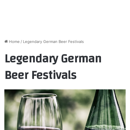
Home
/
Legendary German Beer Festivals
Legendary German
Beer Festivals