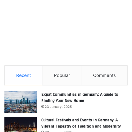
Recent
Popular
Comments
Expat Communities in Germany: A Guide to
Finding Your New Home
23 January، 2025
Cultural Festivals and Events in Germany: A
Vibrant Tapestry of Tradition and Modernity