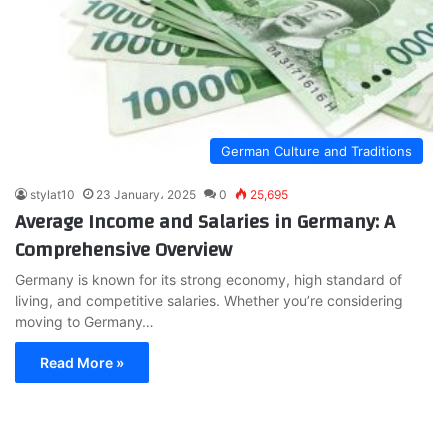
German Culture and Traditions
stylat10
23 January، 2025
0
25,695
Average Income and Salaries in Germany: A
Comprehensive Overview
Germany is known for its strong economy, high standard of
living, and competitive salaries. Whether you’re considering
moving to Germany…
Read More »