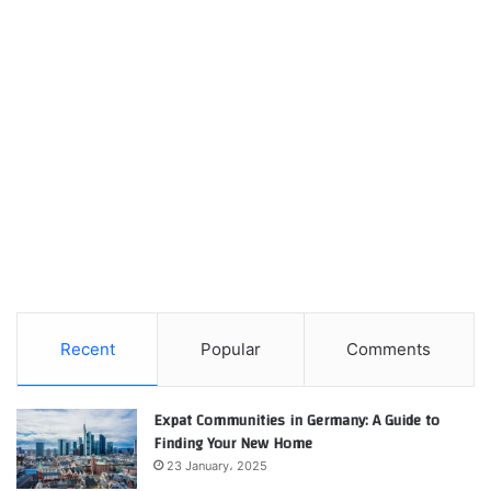
Recent
Popular
Comments
Expat Communities in Germany: A Guide to
Finding Your New Home
23 January، 2025