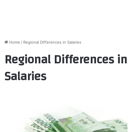
Home
/
Regional Differences in Salaries
Regional Differences in
Salaries