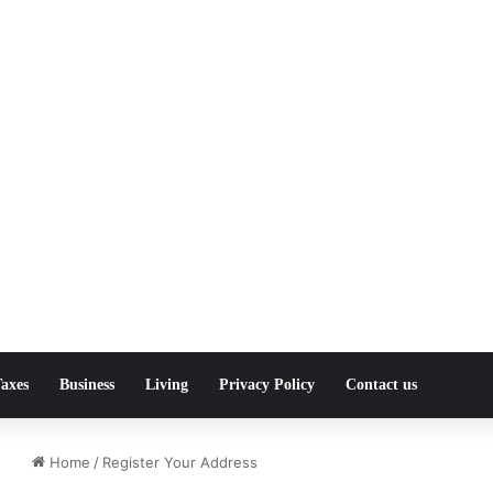
axes
Business
Living
Privacy Policy
Contact us
Home
/
Register Your Address