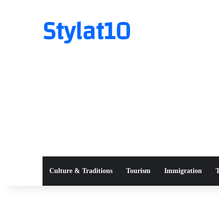
Stylat10
Culture & Traditions
Tourism
Immigration
T