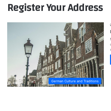
Register Your Address
German Culture and Traditions