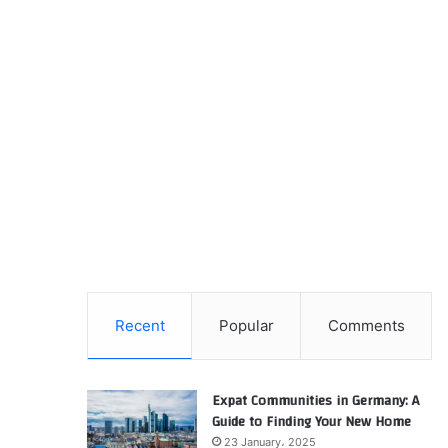
Recent
Popular
Comments
Expat Communities in Germany: A
Guide to Finding Your New Home
23 January، 2025