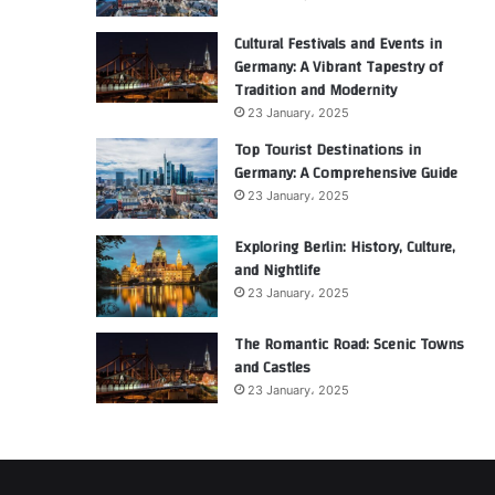
Cultural Festivals and Events in
Germany: A Vibrant Tapestry of
Tradition and Modernity
23 January، 2025
Top Tourist Destinations in
Germany: A Comprehensive Guide
23 January، 2025
Exploring Berlin: History, Culture,
and Nightlife
23 January، 2025
The Romantic Road: Scenic Towns
and Castles
23 January، 2025