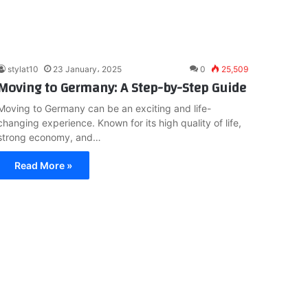
stylat10
23 January، 2025
0
25,509
Moving to Germany: A Step-by-Step Guide
Moving to Germany can be an exciting and life-
changing experience. Known for its high quality of life,
strong economy, and…
Read More »