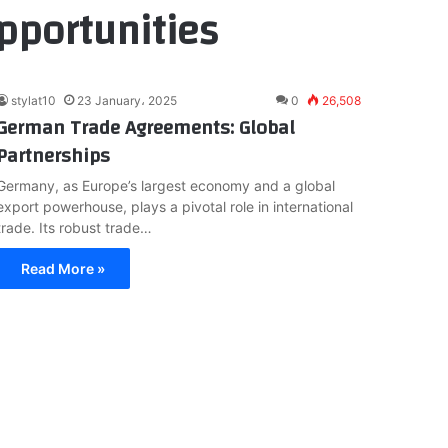
pportunities
stylat10
23 January، 2025
0
26,508
German Trade Agreements: Global
Partnerships
Germany, as Europe’s largest economy and a global
export powerhouse, plays a pivotal role in international
trade. Its robust trade…
Read More »