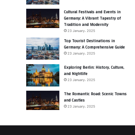
Cultural Festivals and Events in
Germany: A Vibrant Tapestry of
Tradition and Modernity
23 January، 2025
Top Tourist Destinations in
Germany: A Comprehensive Guide
23 January، 2025
Exploring Berlin: History, Culture,
and Nightlife
23 January، 2025
The Romantic Road: Scenic Towns
and Castles
23 January، 2025