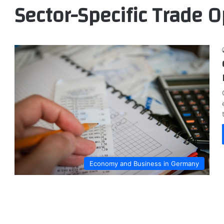
Sector-Specific Trade O
Economy and Business in Germany