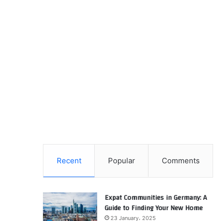
Recent
Popular
Comments
Expat Communities in Germany: A
Guide to Finding Your New Home
23 January، 2025