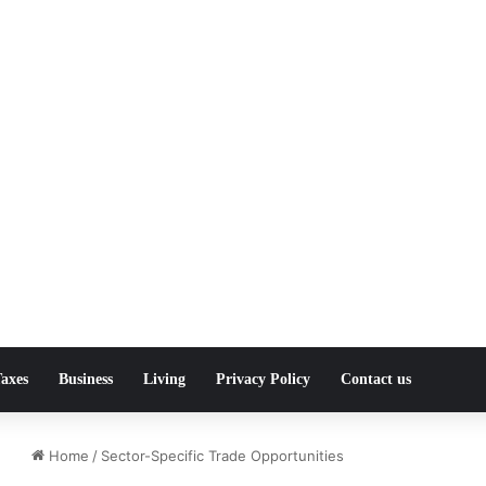
axes
Business
Living
Privacy Policy
Contact us
Home
/
Sector-Specific Trade Opportunities