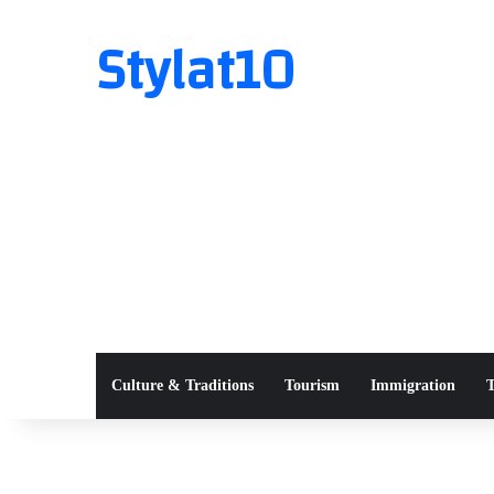
Stylat10
Culture & Traditions
Tourism
Immigration
T