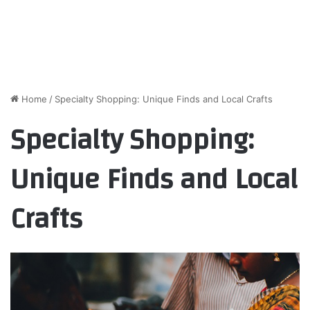
Home
/
Specialty Shopping: Unique Finds and Local Crafts
Specialty Shopping:
Unique Finds and Local
Crafts