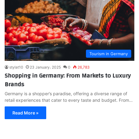
Tourism in Germany
stylat10
23 January، 2025
0
26,783
Shopping in Germany: From Markets to Luxury
Brands
Germany is a shopper’s paradise, offering a diverse range of
retail experiences that cater to every taste and budget. From…
Read More »