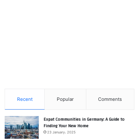
Recent
Popular
Comments
Expat Communities in Germany: A Guide to
Finding Your New Home
23 January، 2025