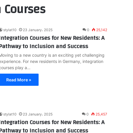
n Courses
stylat10
23 January، 2025
0
25,142
Integration Courses for New Residents: A
Pathway to Inclusion and Success
Moving to a new country is an exciting yet challenging
experience. For new residents in Germany, integration
courses play a…
Read More »
stylat10
23 January، 2025
0
25,457
Integration Courses for New Residents: A
Pathway to Inclusion and Success