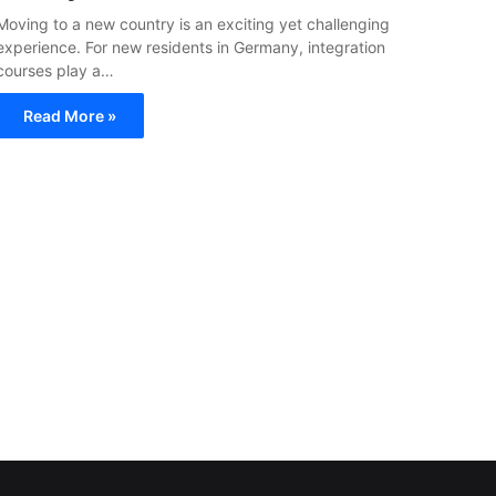
Moving to a new country is an exciting yet challenging
experience. For new residents in Germany, integration
courses play a…
Read More »