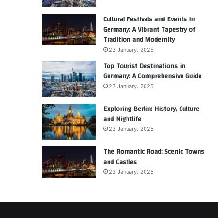
Cultural Festivals and Events in
Germany: A Vibrant Tapestry of
Tradition and Modernity
23 January، 2025
Top Tourist Destinations in
Germany: A Comprehensive Guide
23 January، 2025
Exploring Berlin: History, Culture,
and Nightlife
23 January، 2025
The Romantic Road: Scenic Towns
and Castles
23 January، 2025