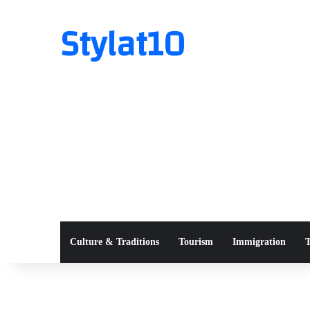
Stylat10
Culture & Traditions
Tourism
Immigration
T