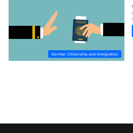
German Citizenship and Immigration