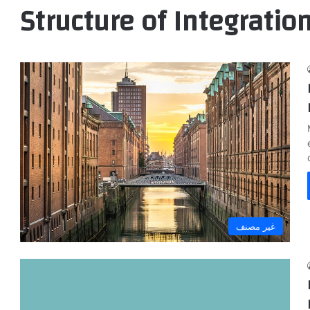
Structure of Integratio
غير مصنف