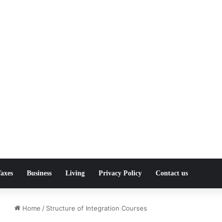
axes
Business
Living
Privacy Policy
Contact us
Home
/
Structure of Integration Courses