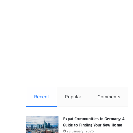
Recent
Popular
Comments
Expat Communities in Germany: A
Guide to Finding Your New Home
23 January، 2025