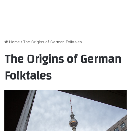
Home
/
The Origins of German Folktales
The Origins of German
Folktales