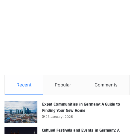
Recent
Popular
Comments
Expat Communities in Germany: A Guide to
Finding Your New Home
23 January، 2025
Cultural Festivals and Events in Germany: A