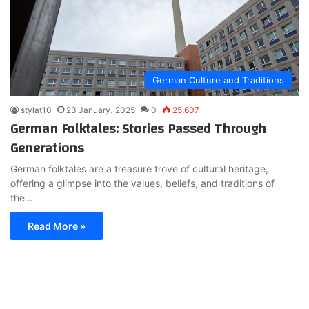
German Culture and Traditions
stylat10
23 January، 2025
0
25,607
German Folktales: Stories Passed Through
Generations
German folktales are a treasure trove of cultural heritage,
offering a glimpse into the values, beliefs, and traditions of
the…
Read More »