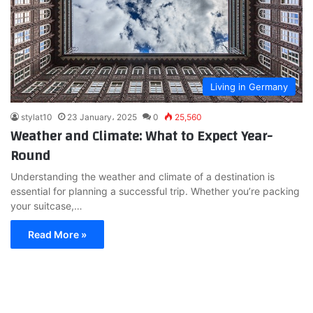
Living in Germany
stylat10
23 January، 2025
0
25,560
Weather and Climate: What to Expect Year-
Round
Understanding the weather and climate of a destination is
essential for planning a successful trip. Whether you’re packing
your suitcase,…
Read More »