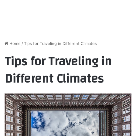
Home
/
Tips for Traveling in Different Climates
Tips for Traveling in
Different Climates