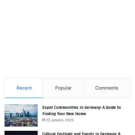
Recent
Popular
Comments
Expat Communities in Germany: A Guide to
Finding Your New Home
23 January، 2025
Cultural Festivals and Events in Germany: A