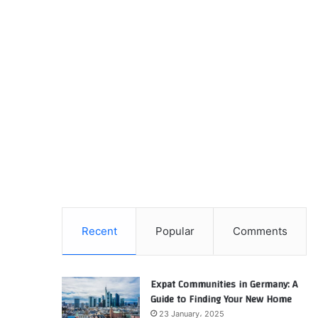
Recent
Popular
Comments
Expat Communities in Germany: A
Guide to Finding Your New Home
23 January، 2025