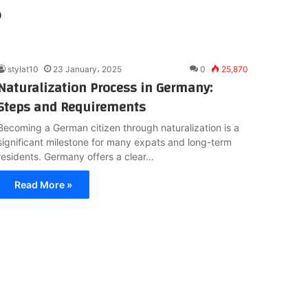
?
stylat10
23 January، 2025
0
25,870
Naturalization Process in Germany:
Steps and Requirements
Becoming a German citizen through naturalization is a
significant milestone for many expats and long-term
residents. Germany offers a clear…
Read More »