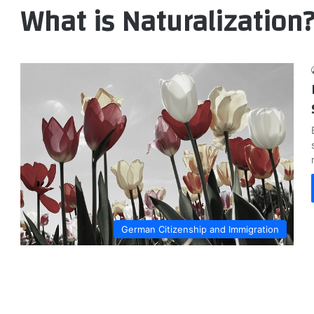
What is Naturalization
German Citizenship and Immigration