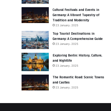
Cultural Festivals and Events in
Germany: A Vibrant Tapestry of
Tradition and Modernity
23 January، 2025
Top Tourist Destinations in
Germany: A Comprehensive Guide
23 January، 2025
Exploring Berlin: History, Culture,
and Nightlife
23 January، 2025
The Romantic Road: Scenic Towns
and Castles
23 January، 2025