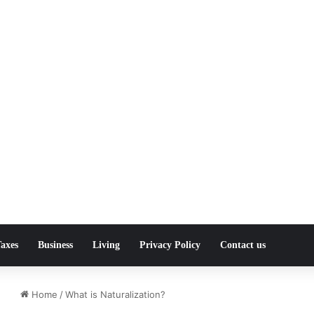
axes
Business
Living
Privacy Policy
Contact us
Home
/
What is Naturalization?