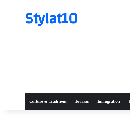
Stylat10
Culture & Traditions
Tourism
Immigration
T