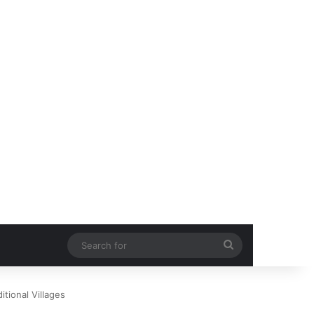
Search
for
itional Villages