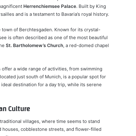
 magnificent
Herrenchiemsee Palace
. Built by King
sailles and is a testament to Bavaria’s royal history.
e town of Berchtesgaden. Known for its crystal-
ee is often described as one of the most beautiful
the
St. Bartholomew’s Church
, a red-domed chapel
 offer a wide range of activities, from swimming
 located just south of Munich, is a popular spot for
n ideal destination for a day trip, while its serene
ian Culture
 traditional villages, where time seems to stand
ed houses, cobblestone streets, and flower-filled