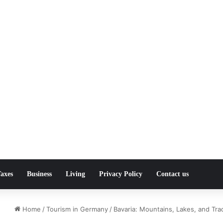
axes
Business
Living
Privacy Policy
Contact us
Home
/
Tourism in Germany
/
Bavaria: Mountains, Lakes, and Trad