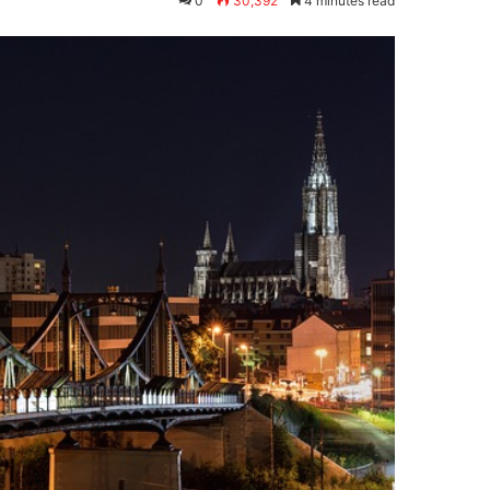
0
30,392
4 minutes read