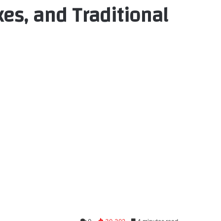
es, and Traditional