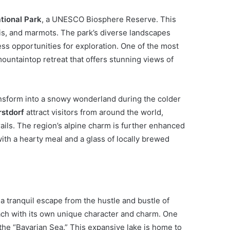
tional Park
, a UNESCO Biosphere Reserve. This
ois, and marmots. The park’s diverse landscapes
s opportunities for exploration. One of the most
 mountaintop retreat that offers stunning views of
ansform into a snowy wonderland during the colder
stdorf
attract visitors from around the world,
rails. The region’s alpine charm is further enhanced
ith a hearty meal and a glass of locally brewed
 a tranquil escape from the hustle and bustle of
each with its own unique character and charm. One
s the “Bavarian Sea.” This expansive lake is home to