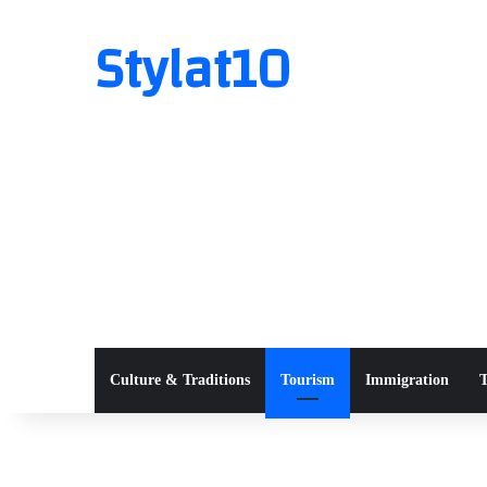
Stylat10
Culture & Traditions
Tourism
Immigration
T