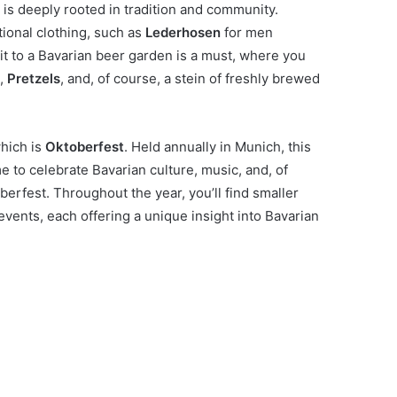
h is deeply rooted in tradition and community.
tional clothing, such as
Lederhosen
for men
sit to a Bavarian beer garden is a must, where you
),
Pretzels
, and, of course, a stein of freshly brewed
which is
Oktoberfest
. Held annually in Munich, this
 to celebrate Bavarian culture, music, and, of
toberfest. Throughout the year, you’ll find smaller
 events, each offering a unique insight into Bavarian