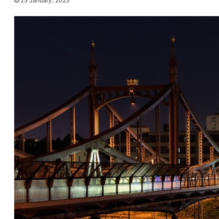
23 January، 2025