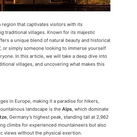
region that captivates visitors with its
g traditional villages. Known for its majestic
ers a unique blend of natural beauty and historical
f, or simply someone looking to immerse yourself
ryone. In this article, we will take a deep dive into
aditional villages, and uncovering what makes this
es in Europe, making it a paradise for hikers,
 mountainous landscape is the
Alps
, which dominate
tze
, Germany’s highest peak, standing tall at 2,962
ging climbs for experienced mountaineers but also
ic views without the physical exertion.