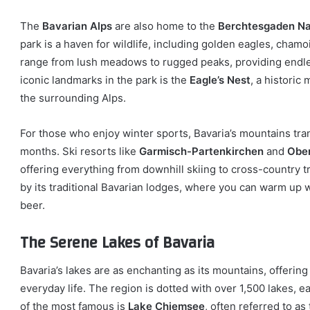
The
Bavarian Alps
are also home to the
Berchtesgaden Na
park is a haven for wildlife, including golden eagles, cham
range from lush meadows to rugged peaks, providing endles
iconic landmarks in the park is the
Eagle’s Nest
, a historic
the surrounding Alps.
For those who enjoy winter sports, Bavaria’s mountains tr
months. Ski resorts like
Garmisch-Partenkirchen
and
Ober
offering everything from downhill skiing to cross-country t
by its traditional Bavarian lodges, where you can warm up w
beer.
The Serene Lakes of Bavaria
Bavaria’s lakes are as enchanting as its mountains, offering
everyday life. The region is dotted with over 1,500 lakes, 
of the most famous is
Lake Chiemsee
, often referred to a