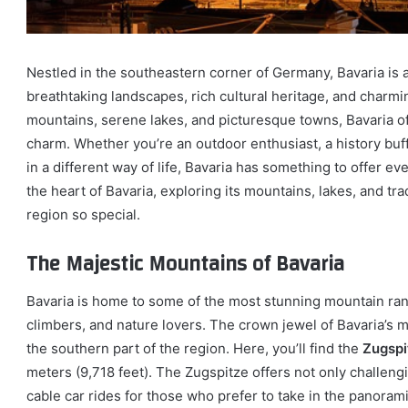
Nestled in the southeastern corner of Germany, Bavaria is a 
breathtaking landscapes, rich cultural heritage, and charmin
mountains, serene lakes, and picturesque towns, Bavaria off
charm. Whether you’re an outdoor enthusiast, a history buf
in a different way of life, Bavaria has something to offer eve
the heart of Bavaria, exploring its mountains, lakes, and tr
region so special.
The Majestic Mountains of Bavaria
Bavaria is home to some of the most stunning mountain rang
climbers, and nature lovers. The crown jewel of Bavaria’s
the southern part of the region. Here, you’ll find the
Zugspi
meters (9,718 feet). The Zugspitze offers not only challen
cable car rides for those who prefer to take in the panoram