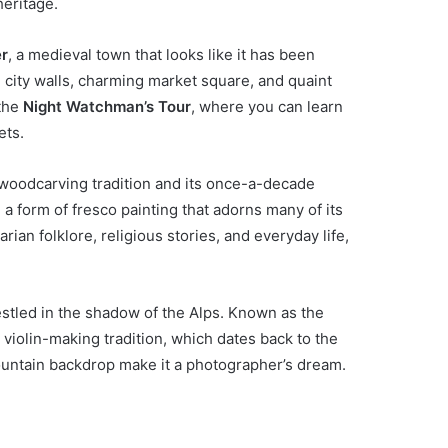
heritage.
er
, a medieval town that looks like it has been
d city walls, charming market square, and quaint
 the
Night Watchman’s Tour
, where you can learn
ets.
s woodcarving tradition and its once-a-decade
, a form of fresco painting that adorns many of its
ian folklore, religious stories, and everyday life,
nestled in the shadow of the Alps. Known as the
s violin-making tradition, which dates back to the
ountain backdrop make it a photographer’s dream.