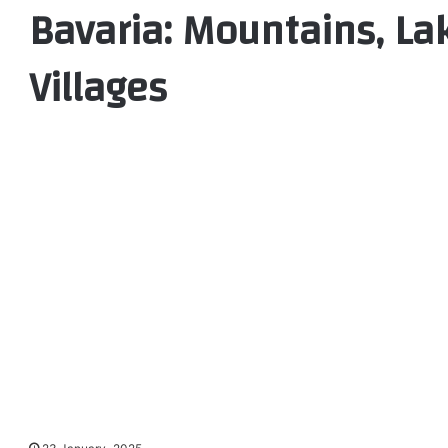
Bavaria: Mountains, Lak
Villages