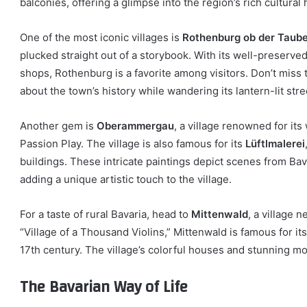
balconies, offering a glimpse into the region’s rich cultural 
One of the most iconic villages is
Rothenburg ob der Taub
plucked straight out of a storybook. With its well-preserve
shops, Rothenburg is a favorite among visitors. Don’t miss
about the town’s history while wandering its lantern-lit stre
Another gem is
Oberammergau
, a village renowned for it
Passion Play. The village is also famous for its
Lüftlmalerei
buildings. These intricate paintings depict scenes from Bavar
adding a unique artistic touch to the village.
For a taste of rural Bavaria, head to
Mittenwald
, a village 
“Village of a Thousand Violins,” Mittenwald is famous for it
17th century. The village’s colorful houses and stunning m
The Bavarian Way of Life