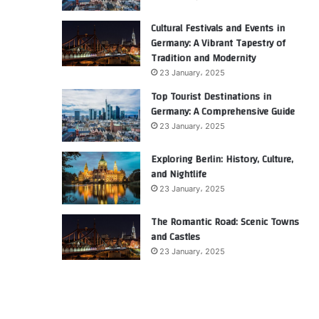
Cultural Festivals and Events in
Germany: A Vibrant Tapestry of
Tradition and Modernity
23 January، 2025
Top Tourist Destinations in
Germany: A Comprehensive Guide
23 January، 2025
Exploring Berlin: History, Culture,
and Nightlife
23 January، 2025
The Romantic Road: Scenic Towns
and Castles
23 January، 2025