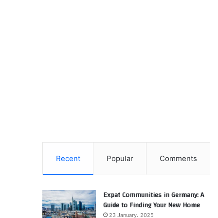
Recent
Popular
Comments
Expat Communities in Germany: A
Guide to Finding Your New Home
23 January، 2025