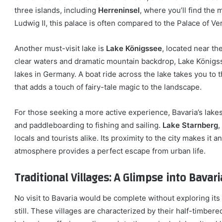
three islands, including
Herreninsel
, where you’ll find the
Ludwig II, this palace is often compared to the Palace of Ver
Another must-visit lake is
Lake Königssee
, located near th
clear waters and dramatic mountain backdrop, Lake Königss
lakes in Germany. A boat ride across the lake takes you to 
that adds a touch of fairy-tale magic to the landscape.
For those seeking a more active experience, Bavaria’s lakes
and paddleboarding to fishing and sailing.
Lake Starnberg
,
locals and tourists alike. Its proximity to the city makes it a
atmosphere provides a perfect escape from urban life.
Traditional Villages: A Glimpse into Bavar
No visit to Bavaria would be complete without exploring its
still. These villages are characterized by their half-timber