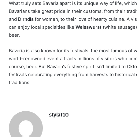
What truly sets Bavaria apart is its unique way of life, whic
Bavarians take great pride in their customs, from their tradi
and
Dirndls
for women, to their love of hearty cuisine. A vi
can enjoy local specialties like
Weisswurst
(white sausage
beer.
Bavaria is also known for its festivals, the most famous of 
world-renowned event attracts millions of visitors who come
course, beer. But Bavaria’s festive spirit isn’t limited to Ok
festivals celebrating everything from harvests to historical
traditions.
stylat10