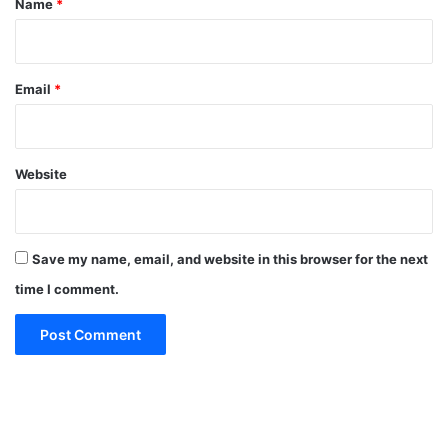
Name
*
Email
*
Website
Save my name, email, and website in this browser for the next
time I comment.