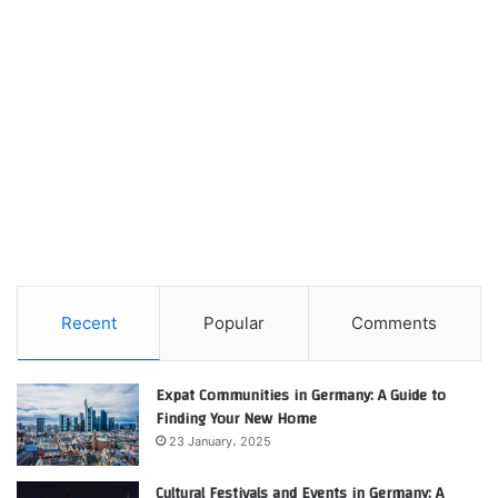
Recent
Popular
Comments
Expat Communities in Germany: A Guide to
Finding Your New Home
23 January، 2025
Cultural Festivals and Events in Germany: A