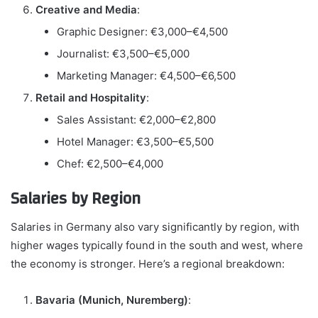
Creative and Media
:
Graphic Designer: €3,000–€4,500
Journalist: €3,500–€5,000
Marketing Manager: €4,500–€6,500
Retail and Hospitality
:
Sales Assistant: €2,000–€2,800
Hotel Manager: €3,500–€5,500
Chef: €2,500–€4,000
Salaries by Region
Salaries in Germany also vary significantly by region, with
higher wages typically found in the south and west, where
the economy is stronger. Here’s a regional breakdown:
Bavaria (Munich, Nuremberg)
: