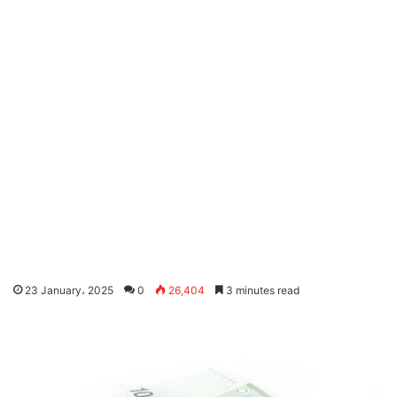
23 January، 2025
0
26,404
3 minutes read