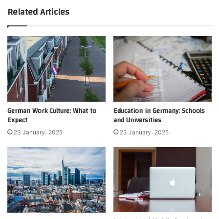
Related Articles
German Work Culture: What to
Education in Germany: Schools
Expect
and Universities
23 January، 2025
23 January، 2025