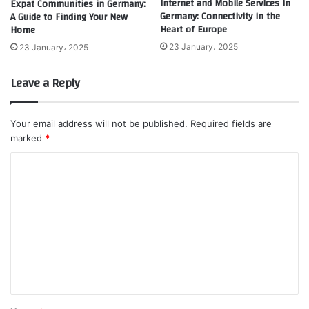
Internet and Mobile Services in
Expat Communities in Germany:
Germany: Connectivity in the
A Guide to Finding Your New
Heart of Europe
Home
23 January، 2025
23 January، 2025
Leave a Reply
Your email address will not be published.
Required fields are
marked
*
C
o
m
m
e
n
t
*