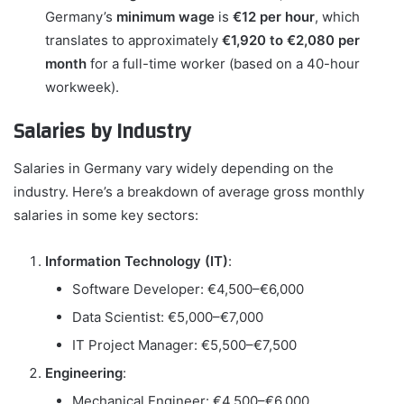
Germany’s
minimum wage
is
€12 per hour
, which
translates to approximately
€1,920 to €2,080 per
month
for a full-time worker (based on a 40-hour
workweek).
Salaries by Industry
Salaries in Germany vary widely depending on the
industry. Here’s a breakdown of average gross monthly
salaries in some key sectors:
Information Technology (IT)
:
Software Developer: €4,500–€6,000
Data Scientist: €5,000–€7,000
IT Project Manager: €5,500–€7,500
Engineering
:
Mechanical Engineer: €4,500–€6,000