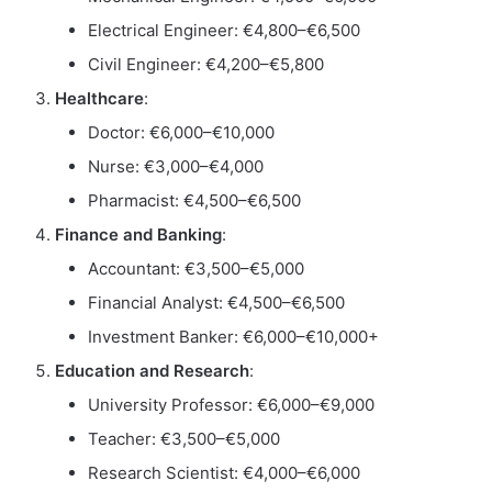
Electrical Engineer: €4,800–€6,500
Civil Engineer: €4,200–€5,800
Healthcare
:
Doctor: €6,000–€10,000
Nurse: €3,000–€4,000
Pharmacist: €4,500–€6,500
Finance and Banking
:
Accountant: €3,500–€5,000
Financial Analyst: €4,500–€6,500
Investment Banker: €6,000–€10,000+
Education and Research
:
University Professor: €6,000–€9,000
Teacher: €3,500–€5,000
Research Scientist: €4,000–€6,000