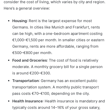
consider the cost of living, which varies by city and region.
Here’s a general overview:
Housing
: Rent is the largest expense for most
Germans. In cities like Munich and Frankfurt, rents
can be high, with a one-bedroom apartment costing
€1,000–€1,500 per month. In smaller cities or eastern
Germany, rents are more affordable, ranging from
€500–€800 per month.
Food and Groceries
: The cost of food is relatively
moderate. A monthly grocery bill for a single person
is around €200–€300.
Transportation
: Germany has an excellent public
transportation system. A monthly public transport
pass costs €70–€100, depending on the city.
Health Insurance
: Health insurance is mandatory and
typically costs around 14–16% of your gross salary,