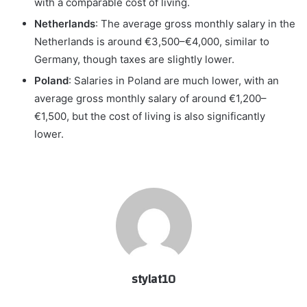
with a comparable cost of living.
Netherlands
: The average gross monthly salary in the
Netherlands is around €3,500–€4,000, similar to
Germany, though taxes are slightly lower.
Poland
: Salaries in Poland are much lower, with an
average gross monthly salary of around €1,200–
€1,500, but the cost of living is also significantly
lower.
stylat10