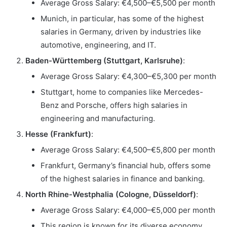
Average Gross Salary: €4,500–€5,500 per month
Munich, in particular, has some of the highest
salaries in Germany, driven by industries like
automotive, engineering, and IT.
Baden-Württemberg (Stuttgart, Karlsruhe)
:
Average Gross Salary: €4,300–€5,300 per month
Stuttgart, home to companies like Mercedes-
Benz and Porsche, offers high salaries in
engineering and manufacturing.
Hesse (Frankfurt)
:
Average Gross Salary: €4,500–€5,800 per month
Frankfurt, Germany’s financial hub, offers some
of the highest salaries in finance and banking.
North Rhine-Westphalia (Cologne, Düsseldorf)
:
Average Gross Salary: €4,000–€5,000 per month
This region is known for its diverse economy,