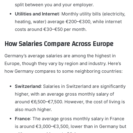
split between you and your employer.
Utilities and Internet
: Monthly utility bills (electricity,
heating, water) average €200–€300, while internet
costs around €30–€50 per month.
How Salaries Compare Across Europe
Germany’s average salaries are among the highest in
Europe, though they vary by region and industry. Here’s
how Germany compares to some neighboring countries:
Switzerland
: Salaries in Switzerland are significantly
higher, with an average gross monthly salary of
around €6,500–€7,500. However, the cost of living is
also much higher.
France
: The average gross monthly salary in France
is around €3,000–€3,500, lower than in Germany but