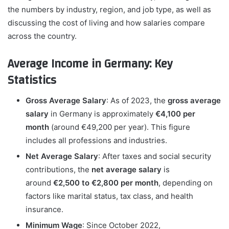
the numbers by industry, region, and job type, as well as
discussing the cost of living and how salaries compare
across the country.
Average Income in Germany: Key
Statistics
Gross Average Salary
: As of 2023, the
gross average
salary
in Germany is approximately
€4,100 per
month
(around €49,200 per year). This figure
includes all professions and industries.
Net Average Salary
: After taxes and social security
contributions, the
net average salary
is
around
€2,500 to €2,800 per month
, depending on
factors like marital status, tax class, and health
insurance.
Minimum Wage
: Since October 2022,