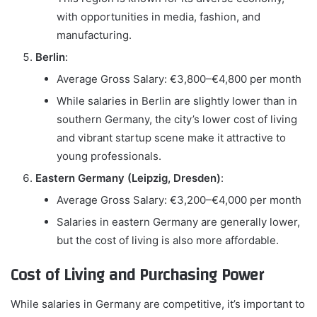
with opportunities in media, fashion, and
manufacturing.
Berlin
:
Average Gross Salary: €3,800–€4,800 per month
While salaries in Berlin are slightly lower than in
southern Germany, the city’s lower cost of living
and vibrant startup scene make it attractive to
young professionals.
Eastern Germany (Leipzig, Dresden)
:
Average Gross Salary: €3,200–€4,000 per month
Salaries in eastern Germany are generally lower,
but the cost of living is also more affordable.
Cost of Living and Purchasing Power
While salaries in Germany are competitive, it’s important to