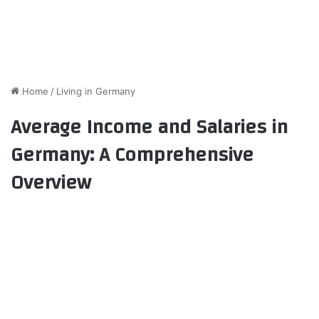
Home
/
Living in Germany
Average Income and Salaries in
Germany: A Comprehensive
Overview