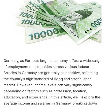
Germany, as Europe’s largest economy, offers a wide range
of employment opportunities across various industries.
Salaries in Germany are generally competitive, reflecting
the country’s high standard of living and strong labor
market. However, income levels can vary significantly
depending on factors such as profession, location,
education, and experience. In this article, we’ll explore the
average income and salaries in Germany, breaking down