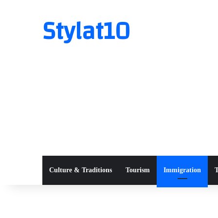
Stylat10
Culture & Traditions
Tourism
Immigration
T