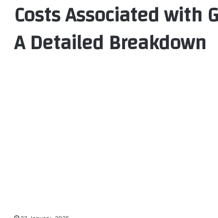
Costs Associated with 
A Detailed Breakdown