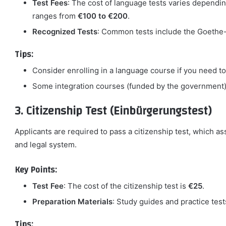
Test Fees
: The cost of language tests varies dependin
ranges from
€100 to €200
.
Recognized Tests
: Common tests include the Goethe-Z
Tips:
Consider enrolling in a language course if you need to 
Some integration courses (funded by the government) 
3. Citizenship Test (Einbürgerungstest)
Applicants are required to pass a citizenship test, which a
and legal system.
Key Points:
Test Fee
: The cost of the citizenship test is
€25
.
Preparation Materials
: Study guides and practice tes
Tips: