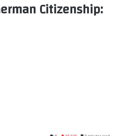
German Citizenship: