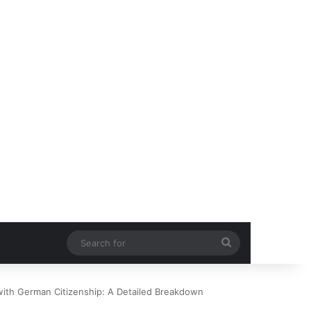
Search
for
with German Citizenship: A Detailed Breakdown