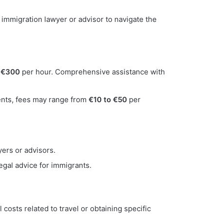
immigration lawyer or advisor to navigate the
 €300
per hour. Comprehensive assistance with
ments, fees may range from
€10 to €50
per
ers or advisors.
egal advice for immigrants.
osts related to travel or obtaining specific