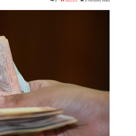
0
26,025
3 minutes read