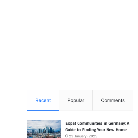
Recent
Popular
Comments
Expat Communities in Germany: A
Guide to Finding Your New Home
23 January، 2025