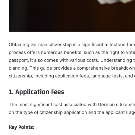
Obtaining German citizenship is a significant milestone fo
process offers numerous benefits, such as the right to vot
passport, it also comes with various costs. Understanding t
planning. This guide provides a comprehensive breakdown 
citizenship, including application fees, language tests, and
1. Application Fees
The most significant cost associated with German citizensh
on the type of citizenship application and the applicant’s ag
Key Points: