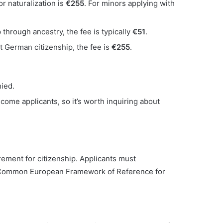
or naturalization is
€255
. For minors applying with
p through ancestry, the fee is typically
€51
.
st German citizenship, the fee is
€255
.
nied.
come applicants, so it’s worth inquiring about
ement for citizenship. Applicants must
e Common European Framework of Reference for