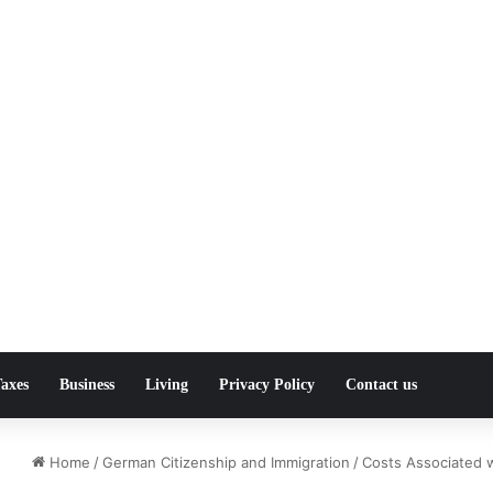
axes
Business
Living
Privacy Policy
Contact us
Home
/
German Citizenship and Immigration
/
Costs Associated 