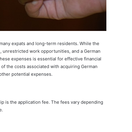
r many expats and long-term residents. While the
e, unrestricted work opportunities, and a German
hese expenses is essential for effective financial
of the costs associated with acquiring German
 other potential expenses.
ip is the application fee. The fees vary depending
e.