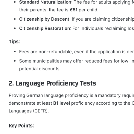
Standard Naturalization
: The fee for adults applying f
their parents, the fee is
€51
per child.
Citizenship by Descent
: If you are claiming citizenshi
Citizenship Restoration
: For individuals reclaiming lo
Tips:
Fees are non-refundable, even if the application is de
Some municipalities may offer reduced fees for low-in
potential discounts.
2. Language Proficiency Tests
Proving German language proficiency is a mandatory requir
demonstrate at least
B1 level
proficiency according to th
Languages (CEFR).
Key Points: