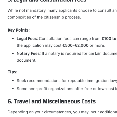
While not mandatory, many applicants choose to consult an 
complexities of the citizenship process.
Key Points:
Legal Fees
: Consultation fees can range from
€100 to
the application may cost
€500–€2,000
or more.
Notary Fees
: If a notary is required for certain docu
document.
Tips:
Seek recommendations for reputable immigration lawy
Some non-profit organizations offer free or low-cost l
6. Travel and Miscellaneous Costs
Depending on your circumstances, you may incur additional c