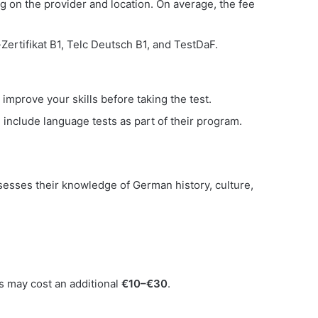
g on the provider and location. On average, the fee
ertifikat B1, Telc Deutsch B1, and TestDaF.
improve your skills before taking the test.
include language tests as part of their program.
ssesses their knowledge of German history, culture,
ts may cost an additional
€10–€30
.