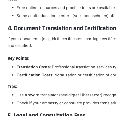
Free online resources and practice tests are available
Some adult education centers (Volkshochschulen) offer
4. Document Translation and Certification
If your documents (e.g., birth certificates, marriage certifi
and certified.
Key Points:
Translation Costs
: Professional translation services t
Certification Costs
: Notarization or certification of
Tips:
Use a sworn translator (beeidigter Übersetzer) recog
Check if your embassy or consulate provides translatio
5. Legal and Consultation Fees