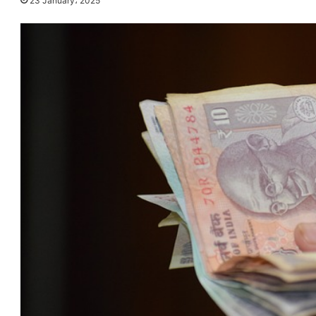
23 January، 2025