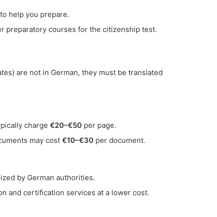
 to help you prepare.
 preparatory courses for the citizenship test.
cates) are not in German, they must be translated
ypically charge
€20–€50
per page.
 documents may cost
€10–€30
per document.
nized by German authorities.
n and certification services at a lower cost.