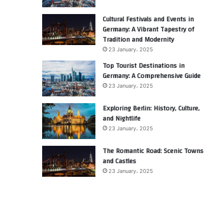
Cultural Festivals and Events in
Germany: A Vibrant Tapestry of
Tradition and Modernity
23 January، 2025
Top Tourist Destinations in
Germany: A Comprehensive Guide
23 January، 2025
Exploring Berlin: History, Culture,
and Nightlife
23 January، 2025
The Romantic Road: Scenic Towns
and Castles
23 January، 2025