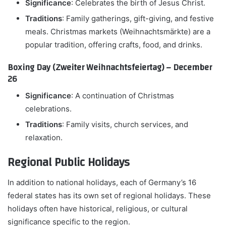
Significance
: Celebrates the birth of Jesus Christ.
Traditions
: Family gatherings, gift-giving, and festive
meals. Christmas markets (Weihnachtsmärkte) are a
popular tradition, offering crafts, food, and drinks.
Boxing Day (Zweiter Weihnachtsfeiertag) – December
26
Significance
: A continuation of Christmas
celebrations.
Traditions
: Family visits, church services, and
relaxation.
Regional Public Holidays
In addition to national holidays, each of Germany’s 16
federal states has its own set of regional holidays. These
holidays often have historical, religious, or cultural
significance specific to the region.