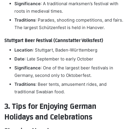
Significance
: A traditional marksmen’s festival with
roots in medieval times.
Traditions
: Parades, shooting competitions, and fairs.
The largest Schützenfest is held in Hanover.
Stuttgart Beer Festival (Cannstatter Volksfest)
Location
: Stuttgart, Baden-Württemberg
Date
: Late September to early October
Significance
: One of the largest beer festivals in
Germany, second only to Oktoberfest.
Traditions
: Beer tents, amusement rides, and
traditional Swabian food.
3. Tips for Enjoying German
Holidays and Celebrations