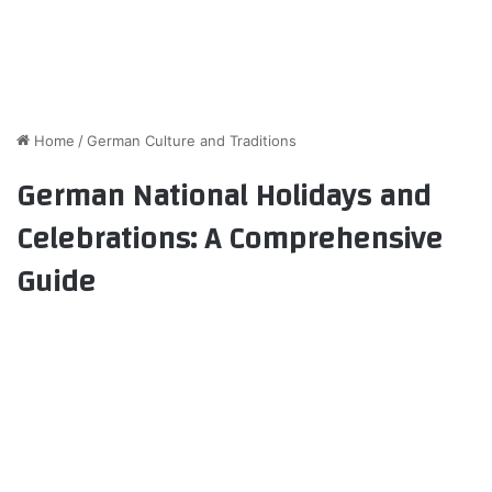
Home
/
German Culture and Traditions
German National Holidays and
Celebrations: A Comprehensive
Guide