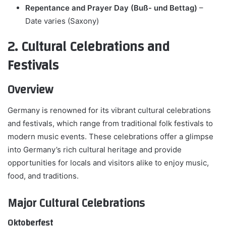
Repentance and Prayer Day (Buß- und Bettag)
–
Date varies (Saxony)
2. Cultural Celebrations and
Festivals
Overview
Germany is renowned for its vibrant cultural celebrations
and festivals, which range from traditional folk festivals to
modern music events. These celebrations offer a glimpse
into Germany’s rich cultural heritage and provide
opportunities for locals and visitors alike to enjoy music,
food, and traditions.
Major Cultural Celebrations
Oktoberfest