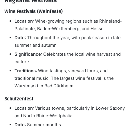
Regional Festivals
Wine Festivals (Weinfeste)
Location
: Wine-growing regions such as Rhineland-
Palatinate, Baden-Württemberg, and Hesse
Date
: Throughout the year, with peak season in late
summer and autumn
Significance
: Celebrates the local wine harvest and
culture.
Traditions
: Wine tastings, vineyard tours, and
traditional music. The largest wine festival is the
Wurstmarkt in Bad Dürkheim.
Schützenfest
Location
: Various towns, particularly in Lower Saxony
and North Rhine-Westphalia
Date
: Summer months