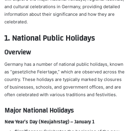
and cultural celebrations in Germany, providing detailed
information about their significance and how they are
celebrated.
1. National Public Holidays
Overview
Germany has a number of national public holidays, known
as “gesetzliche Feiertage,” which are observed across the
country. These holidays are typically marked by closures
of businesses, schools, and government offices, and are
often celebrated with various traditions and festivities.
Major National Holidays
New Year’s Day (Neujahrstag) – January 1