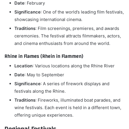
Date
: February
Significance
: One of the world’s leading film festivals,
showcasing international cinema.
Traditions
: Film screenings, premieres, and awards
ceremonies. The festival attracts filmmakers, actors,
and cinema enthusiasts from around the world.
Rhine in Flames (Rhein in Flammen)
Location
: Various locations along the Rhine River
Date
: May to September
Significance
: A series of firework displays and
festivals along the Rhine.
Traditions
: Fireworks, illuminated boat parades, and
wine festivals. Each event is held in a different town,
offering unique experiences.