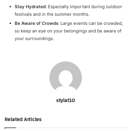
Stay Hydrated
: Especially important during outdoor
festivals and in the summer months.
Be Aware of Crowds
: Large events can be crowded,
so keep an eye on your belongings and be aware of
your surroundings.
stylat10
Related Articles