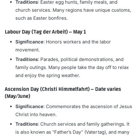
Traditions
: Easter egg hunts, family meals, and
church services. Many regions have unique customs,
such as Easter bonfires.
Labour Day (Tag der Arbeit) – May 1
Significance
: Honors workers and the labor
movement.
Traditions
: Parades, political demonstrations, and
family outings. Many people take the day off to relax
and enjoy the spring weather.
Ascension Day (Christi Himmelfahrt) – Date varies
(May/June)
Significance
: Commemorates the ascension of Jesus
Christ into heaven.
Traditions
: Church services and family gatherings. It
is also known as “Father’s Day” (Vatertag), and many