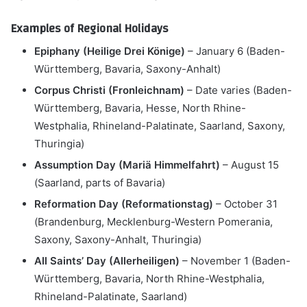
Examples of Regional Holidays
Epiphany (Heilige Drei Könige)
– January 6 (Baden-
Württemberg, Bavaria, Saxony-Anhalt)
Corpus Christi (Fronleichnam)
– Date varies (Baden-
Württemberg, Bavaria, Hesse, North Rhine-
Westphalia, Rhineland-Palatinate, Saarland, Saxony,
Thuringia)
Assumption Day (Mariä Himmelfahrt)
– August 15
(Saarland, parts of Bavaria)
Reformation Day (Reformationstag)
– October 31
(Brandenburg, Mecklenburg-Western Pomerania,
Saxony, Saxony-Anhalt, Thuringia)
All Saints’ Day (Allerheiligen)
– November 1 (Baden-
Württemberg, Bavaria, North Rhine-Westphalia,
Rhineland-Palatinate, Saarland)