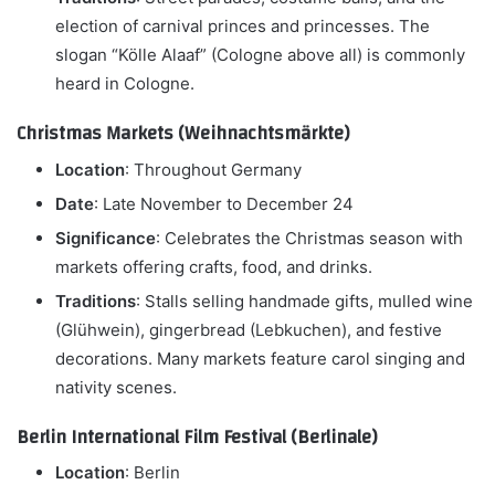
election of carnival princes and princesses. The
slogan “Kölle Alaaf” (Cologne above all) is commonly
heard in Cologne.
Christmas Markets (Weihnachtsmärkte)
Location
: Throughout Germany
Date
: Late November to December 24
Significance
: Celebrates the Christmas season with
markets offering crafts, food, and drinks.
Traditions
: Stalls selling handmade gifts, mulled wine
(Glühwein), gingerbread (Lebkuchen), and festive
decorations. Many markets feature carol singing and
nativity scenes.
Berlin International Film Festival (Berlinale)
Location
: Berlin