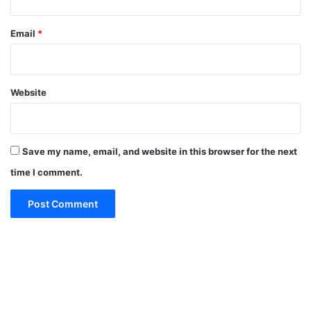
Email
*
Website
Save my name, email, and website in this browser for the next
time I comment.