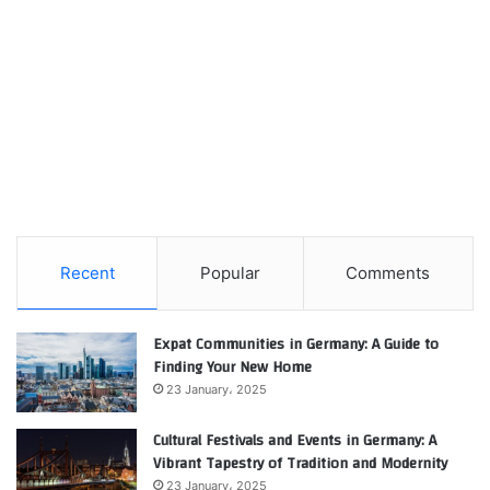
Recent
Popular
Comments
Expat Communities in Germany: A Guide to
Finding Your New Home
23 January، 2025
Cultural Festivals and Events in Germany: A
Vibrant Tapestry of Tradition and Modernity
23 January، 2025