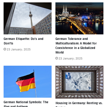
German Etiquette: Do’s and
German Tolerance and
Don’ts
Multiculturalism: A Model for
Coexistence in a Globalized
23 January، 2025
World
23 January، 2025
German National Symbols: The
Housing in Germany: Renting vs.
Flag and Anthem