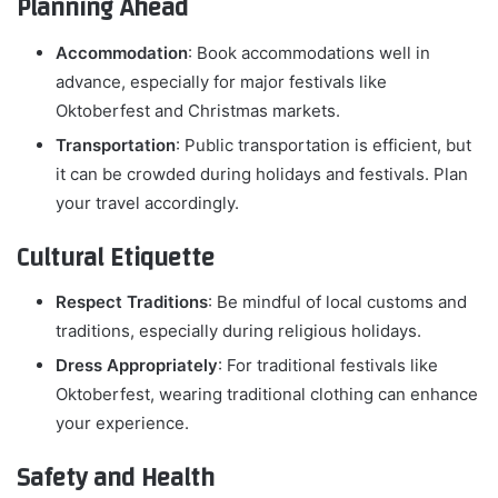
Planning Ahead
Accommodation
: Book accommodations well in
advance, especially for major festivals like
Oktoberfest and Christmas markets.
Transportation
: Public transportation is efficient, but
it can be crowded during holidays and festivals. Plan
your travel accordingly.
Cultural Etiquette
Respect Traditions
: Be mindful of local customs and
traditions, especially during religious holidays.
Dress Appropriately
: For traditional festivals like
Oktoberfest, wearing traditional clothing can enhance
your experience.
Safety and Health