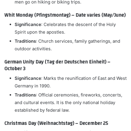
men go on hiking or biking trips.
Whit Monday (Pfingstmontag) – Date varies (May/June)
Significance
: Celebrates the descent of the Holy
Spirit upon the apostles.
Traditions
: Church services, family gatherings, and
outdoor activities.
German Unity Day (Tag der Deutschen Einheit) –
October 3
Significance
: Marks the reunification of East and West
Germany in 1990.
Traditions
: Official ceremonies, fireworks, concerts,
and cultural events. It is the only national holiday
established by federal law.
Christmas Day (Weihnachtstag) – December 25