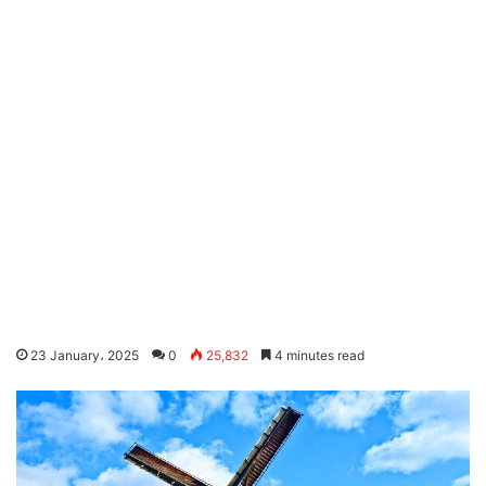
23 January، 2025
0
25,832
4 minutes read