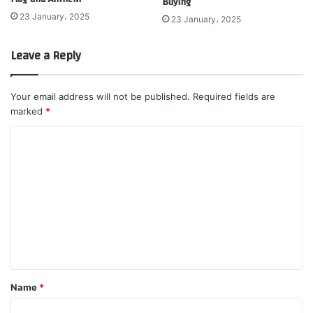
Buying
23 January، 2025
23 January، 2025
Leave a Reply
Your email address will not be published.
Required fields are
marked
*
C
o
m
m
e
n
t
*
Name
*