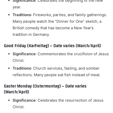
Significance
: Celebrates the beginning of the new
year.
Traditions
: Fireworks, parties, and family gatherings.
Many people watch the “Dinner for One” sketch, a
British comedy that has become a New Year’s
tradition in Germany.
Good Friday (Karfreitag) – Date varies (March/April)
Significance
: Commemorates the crucifixion of Jesus
Christ.
Traditions
: Church services, fasting, and somber
reflections. Many people eat fish instead of meat.
Easter Monday (Ostermontag) – Date varies
(March/April)
Significance
: Celebrates the resurrection of Jesus
Christ.