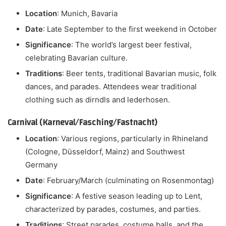
Location
: Munich, Bavaria
Date
: Late September to the first weekend in October
Significance
: The world’s largest beer festival,
celebrating Bavarian culture.
Traditions
: Beer tents, traditional Bavarian music, folk
dances, and parades. Attendees wear traditional
clothing such as dirndls and lederhosen.
Carnival (Karneval/Fasching/Fastnacht)
Location
: Various regions, particularly in Rhineland
(Cologne, Düsseldorf, Mainz) and Southwest
Germany
Date
: February/March (culminating on Rosenmontag)
Significance
: A festive season leading up to Lent,
characterized by parades, costumes, and parties.
Traditions
: Street parades, costume balls, and the