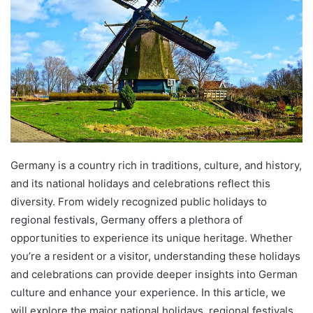
Germany is a country rich in traditions, culture, and history,
and its national holidays and celebrations reflect this
diversity. From widely recognized public holidays to
regional festivals, Germany offers a plethora of
opportunities to experience its unique heritage. Whether
you’re a resident or a visitor, understanding these holidays
and celebrations can provide deeper insights into German
culture and enhance your experience. In this article, we
will explore the major national holidays, regional festivals,