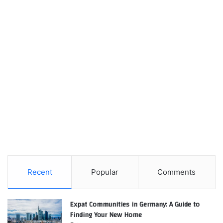
Recent
Popular
Comments
Expat Communities in Germany: A Guide to
Finding Your New Home