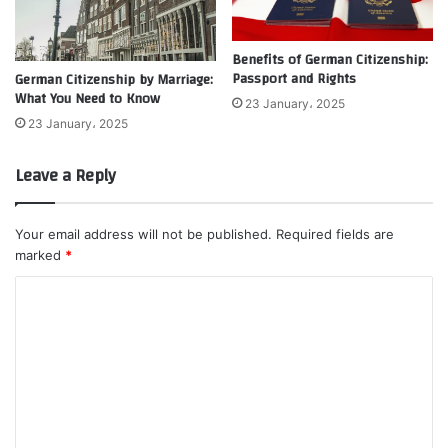
Benefits of German Citizenship:
Passport and Rights
German Citizenship by Marriage:
What You Need to Know
23 January، 2025
23 January، 2025
Leave a Reply
Your email address will not be published.
Required fields are
marked
*
C
o
m
m
e
n