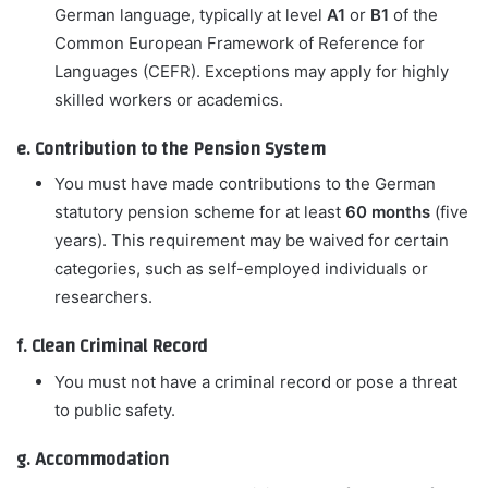
German language, typically at level
A1
or
B1
of the
Common European Framework of Reference for
Languages (CEFR). Exceptions may apply for highly
skilled workers or academics.
e. Contribution to the Pension System
You must have made contributions to the German
statutory pension scheme for at least
60 months
(five
years). This requirement may be waived for certain
categories, such as self-employed individuals or
researchers.
f. Clean Criminal Record
You must not have a criminal record or pose a threat
to public safety.
g. Accommodation