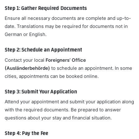
Step 1: Gather Required Documents
Ensure all necessary documents are complete and up-to-
date. Translations may be required for documents not in
German or English.
Step 2: Schedule an Appointment
Contact your local
Foreigners’ Office
(Ausländerbehörde)
to schedule an appointment. In some
cities, appointments can be booked online.
Step 3: Submit Your Application
Attend your appointment and submit your application along
with the required documents. Be prepared to answer
questions about your stay and financial situation.
Step 4: Pay the Fee