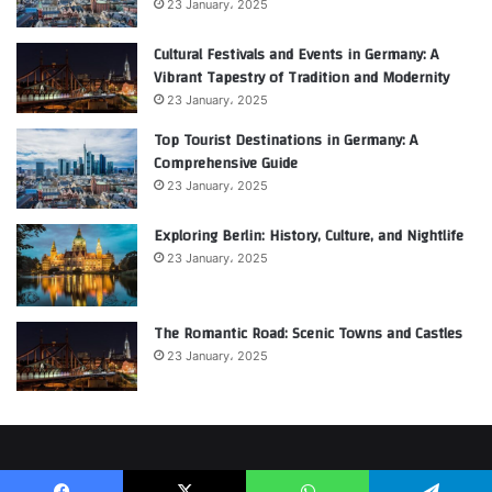
23 January، 2025
Cultural Festivals and Events in Germany: A
Vibrant Tapestry of Tradition and Modernity
23 January، 2025
Top Tourist Destinations in Germany: A
Comprehensive Guide
23 January، 2025
Exploring Berlin: History, Culture, and Nightlife
23 January، 2025
The Romantic Road: Scenic Towns and Castles
23 January، 2025