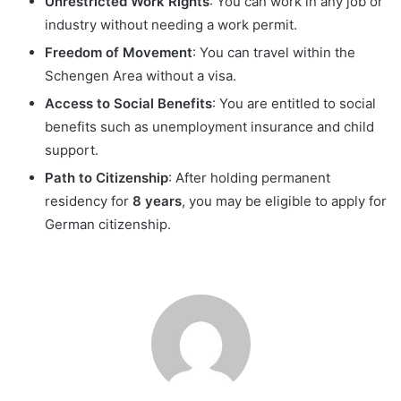
Unrestricted Work Rights
: You can work in any job or
industry without needing a work permit.
Freedom of Movement
: You can travel within the
Schengen Area without a visa.
Access to Social Benefits
: You are entitled to social
benefits such as unemployment insurance and child
support.
Path to Citizenship
: After holding permanent
residency for
8 years
, you may be eligible to apply for
German citizenship.