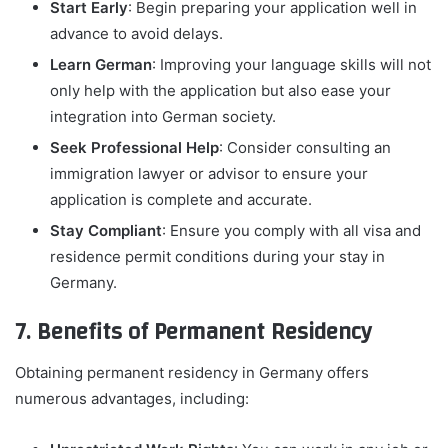
Start Early
: Begin preparing your application well in
advance to avoid delays.
Learn German
: Improving your language skills will not
only help with the application but also ease your
integration into German society.
Seek Professional Help
: Consider consulting an
immigration lawyer or advisor to ensure your
application is complete and accurate.
Stay Compliant
: Ensure you comply with all visa and
residence permit conditions during your stay in
Germany.
7. Benefits of Permanent Residency
Obtaining permanent residency in Germany offers
numerous advantages, including: