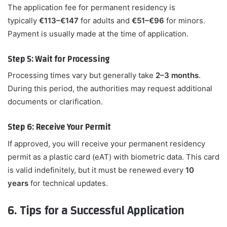
The application fee for permanent residency is
typically
€113–€147
for adults and
€51–€96
for minors.
Payment is usually made at the time of application.
Step 5: Wait for Processing
Processing times vary but generally take
2–3 months
.
During this period, the authorities may request additional
documents or clarification.
Step 6: Receive Your Permit
If approved, you will receive your permanent residency
permit as a plastic card (eAT) with biometric data. This card
is valid indefinitely, but it must be renewed every
10
years
for technical updates.
6. Tips for a Successful Application