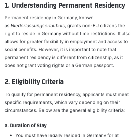
1. Understanding Permanent Residency
Permanent residency in Germany, known
as
Niederlassungserlaubnis
, grants non-EU citizens the
right to reside in Germany without time restrictions. It also
allows for greater flexibility in employment and access to
social benefits. However, it is important to note that
permanent residency is different from citizenship, as it
does not grant voting rights or a German passport.
2. Eligibility Criteria
To qualify for permanent residency, applicants must meet
specific requirements, which vary depending on their
circumstances. Below are the general eligibility criteria:
a. Duration of Stay
You must have legally resided in Germany for at