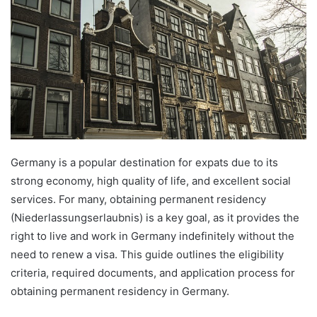
Germany is a popular destination for expats due to its
strong economy, high quality of life, and excellent social
services. For many, obtaining permanent residency
(Niederlassungserlaubnis) is a key goal, as it provides the
right to live and work in Germany indefinitely without the
need to renew a visa. This guide outlines the eligibility
criteria, required documents, and application process for
obtaining permanent residency in Germany.