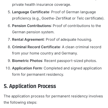
private health insurance coverage.
Language Certificate
: Proof of German language
proficiency (e.g., Goethe-Zertifikat or Telc certificate).
Pension Contributions
: Proof of contributions to the
German pension system.
Rental Agreement
: Proof of adequate housing.
Criminal Record Certificate
: A clean criminal record
from your home country and Germany.
Biometric Photos
: Recent passport-sized photos.
Application Form
: Completed and signed application
form for permanent residency.
5. Application Process
The application process for permanent residency involves
the following steps: