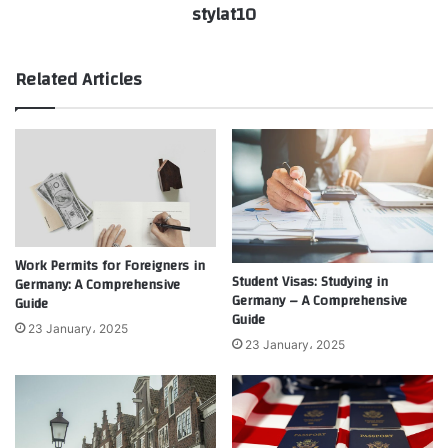
stylat10
Related Articles
Work Permits for Foreigners in
Student Visas: Studying in
Germany: A Comprehensive
Germany – A Comprehensive
Guide
Guide
23 January، 2025
23 January، 2025