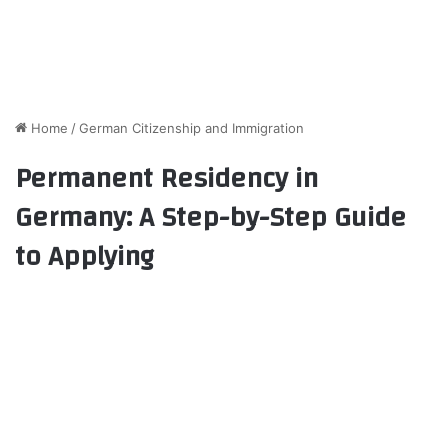
Home
/
German Citizenship and Immigration
Permanent Residency in
Germany: A Step-by-Step Guide
to Applying