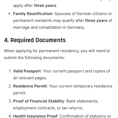
apply after
three years
.
Family Reunification
: Spouses of German citizens or
permanent residents may qualify after
three years
of
marriage and cohabitation in Germany.
4. Required Documents
When applying for permanent residency, you will need to
submit the following documents:
Valid Passport
: Your current passport and copies of
all relevant pages.
Residence Permit
: Your current temporary residence
permit.
Proof of Financial Stability
: Bank statements,
employment contracts, or tax returns.
Health Insurance Proof
: Confirmation of statutory or