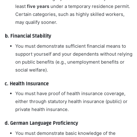
least
five years
under a temporary residence permit.
Certain categories, such as highly skilled workers,
may qualify sooner.
b. Financial Stability
You must demonstrate sufficient financial means to
support yourself and your dependents without relying
on public benefits (e.g., unemployment benefits or
social welfare).
c. Health Insurance
You must have proof of health insurance coverage,
either through statutory health insurance (public) or
private health insurance.
d. German Language Proficiency
You must demonstrate basic knowledge of the