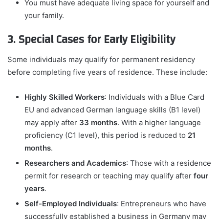
You must have adequate living space for yourself and
your family.
3. Special Cases for Early Eligibility
Some individuals may qualify for permanent residency
before completing five years of residence. These include:
Highly Skilled Workers
: Individuals with a Blue Card
EU and advanced German language skills (B1 level)
may apply after
33 months
. With a higher language
proficiency (C1 level), this period is reduced to
21
months
.
Researchers and Academics
: Those with a residence
permit for research or teaching may qualify after
four
years
.
Self-Employed Individuals
: Entrepreneurs who have
successfully established a business in Germany may