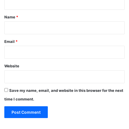
t
*
Name
*
Email
*
Website
Save my name, email, and website in this browser for the next
time I comment.