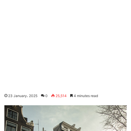
23 January، 2025
0
25,514
4 minutes read