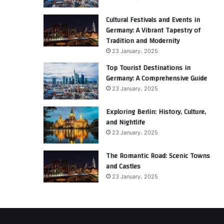
Cultural Festivals and Events in
Germany: A Vibrant Tapestry of
Tradition and Modernity
23 January، 2025
Top Tourist Destinations in
Germany: A Comprehensive Guide
23 January، 2025
Exploring Berlin: History, Culture,
and Nightlife
23 January، 2025
The Romantic Road: Scenic Towns
and Castles
23 January، 2025