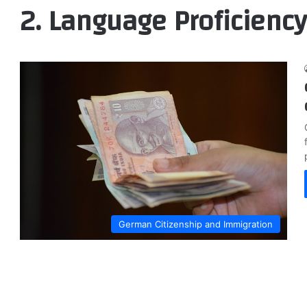
2. Language Proficiency
German Citizenship and Immigration