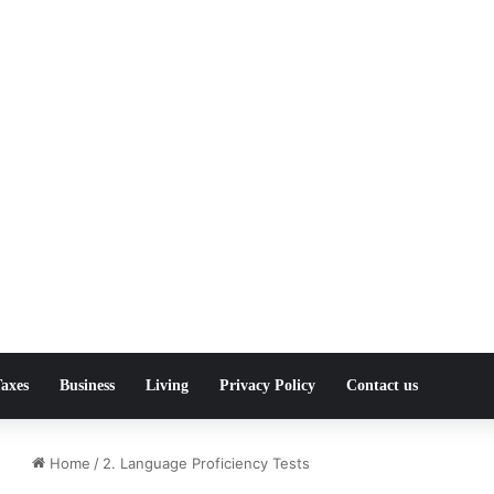
axes
Business
Living
Privacy Policy
Contact us
Home
/
2. Language Proficiency Tests