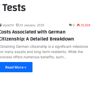
 Tests
stylat10
23 January، 2025
0
25,938
Costs Associated with German
Citizenship: A Detailed Breakdown
Obtaining German citizenship is a significant milestone
for many expats and long-term residents. While the
process offers numerous benefits, such…
Read More »