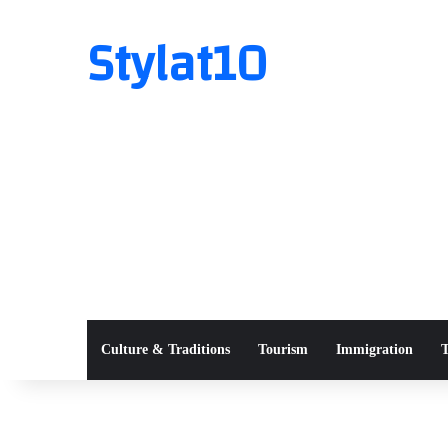
Stylat10
Culture & Traditions
Tourism
Immigration
T