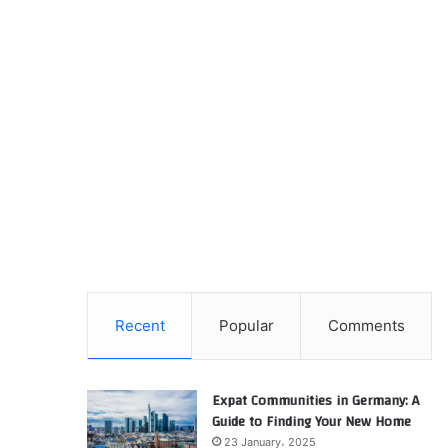
Recent
Popular
Comments
Expat Communities in Germany: A
Guide to Finding Your New Home
23 January، 2025