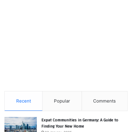
Recent
Popular
Comments
Expat Communities in Germany: A Guide to
Finding Your New Home