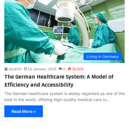
Living in Germany
stylat10
23 January، 2025
0
26,208
The German Healthcare System: A Model of
Efficiency and Accessibility
The German healthcare system is widely regarded as one of the
best in the world, offering high-quality medical care to…
Read More »