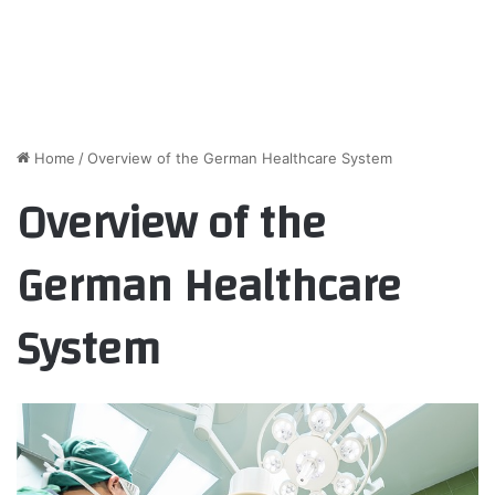
Home
/
Overview of the German Healthcare System
Overview of the
German Healthcare
System