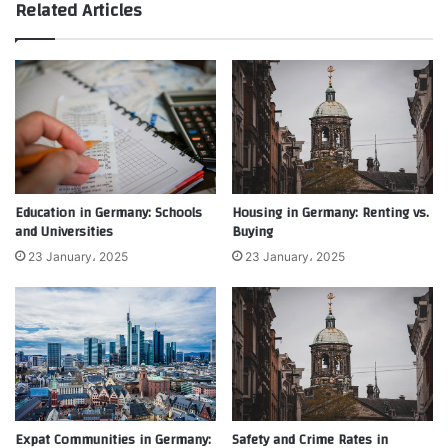
Related Articles
Education in Germany: Schools
Housing in Germany: Renting vs.
and Universities
Buying
23 January، 2025
23 January، 2025
Expat Communities in Germany:
Safety and Crime Rates in