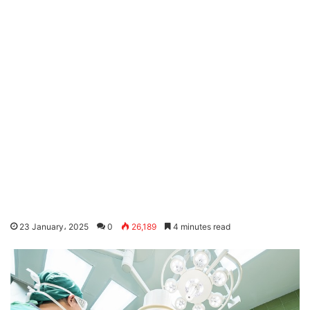
23 January، 2025
0
26,189
4 minutes read