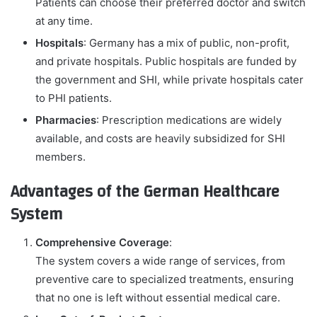
Patients can choose their preferred doctor and switch
at any time.
Hospitals
: Germany has a mix of public, non-profit,
and private hospitals. Public hospitals are funded by
the government and SHI, while private hospitals cater
to PHI patients.
Pharmacies
: Prescription medications are widely
available, and costs are heavily subsidized for SHI
members.
Advantages of the German Healthcare
System
Comprehensive Coverage
:
The system covers a wide range of services, from
preventive care to specialized treatments, ensuring
that no one is left without essential medical care.