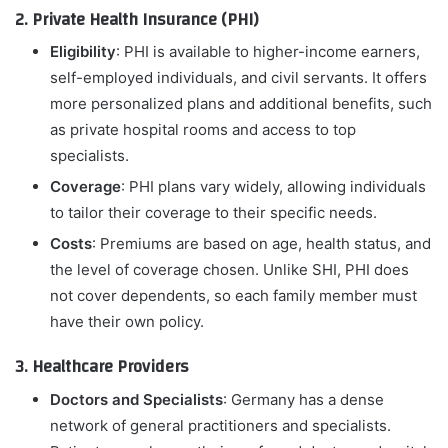
2. Private Health Insurance (PHI)
Eligibility
: PHI is available to higher-income earners,
self-employed individuals, and civil servants. It offers
more personalized plans and additional benefits, such
as private hospital rooms and access to top
specialists.
Coverage
: PHI plans vary widely, allowing individuals
to tailor their coverage to their specific needs.
Costs
: Premiums are based on age, health status, and
the level of coverage chosen. Unlike SHI, PHI does
not cover dependents, so each family member must
have their own policy.
3. Healthcare Providers
Doctors and Specialists
: Germany has a dense
network of general practitioners and specialists.