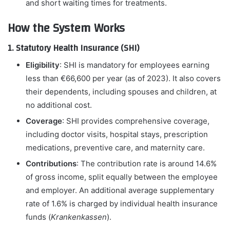
and short waiting times for treatments.
How the System Works
1. Statutory Health Insurance (SHI)
Eligibility
: SHI is mandatory for employees earning
less than €66,600 per year (as of 2023). It also covers
their dependents, including spouses and children, at
no additional cost.
Coverage
: SHI provides comprehensive coverage,
including doctor visits, hospital stays, prescription
medications, preventive care, and maternity care.
Contributions
: The contribution rate is around 14.6%
of gross income, split equally between the employee
and employer. An additional average supplementary
rate of 1.6% is charged by individual health insurance
funds (
Krankenkassen
).