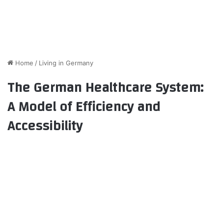
Home
/
Living in Germany
The German Healthcare System:
A Model of Efficiency and
Accessibility