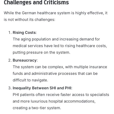
Challenges and Criticisms
While the German healthcare system is highly effective, it
is not without its challenges:
Rising Costs
:
The aging population and increasing demand for
medical services have led to rising healthcare costs,
putting pressure on the system.
Bureaucracy
:
The system can be complex, with multiple insurance
funds and administrative processes that can be
difficult to navigate.
Inequality Between SHI and PHI
:
PHI patients often receive faster access to specialists
and more luxurious hospital accommodations,
creating a two-tier system.