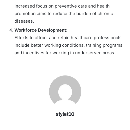
Increased focus on preventive care and health
promotion aims to reduce the burden of chronic
diseases.
Workforce Development
:
Efforts to attract and retain healthcare professionals
include better working conditions, training programs,
and incentives for working in underserved areas.
stylat10