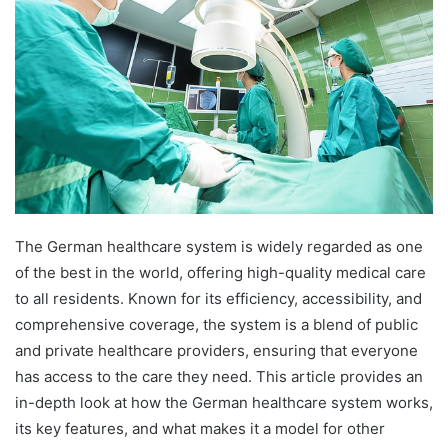
The German healthcare system is widely regarded as one
of the best in the world, offering high-quality medical care
to all residents. Known for its efficiency, accessibility, and
comprehensive coverage, the system is a blend of public
and private healthcare providers, ensuring that everyone
has access to the care they need. This article provides an
in-depth look at how the German healthcare system works,
its key features, and what makes it a model for other