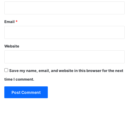
Email
*
Website
Save my name, email, and website in this browser for the next
time I comment.