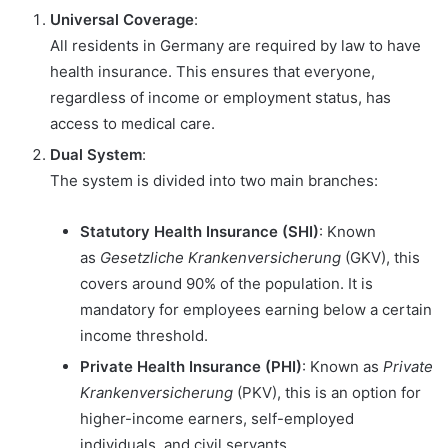
Universal Coverage
:
All residents in Germany are required by law to have
health insurance. This ensures that everyone,
regardless of income or employment status, has
access to medical care.
Dual System
:
The system is divided into two main branches:
Statutory Health Insurance (SHI)
: Known
as
Gesetzliche Krankenversicherung
(GKV), this
covers around 90% of the population. It is
mandatory for employees earning below a certain
income threshold.
Private Health Insurance (PHI)
: Known as
Private
Krankenversicherung
(PKV), this is an option for
higher-income earners, self-employed
individuals, and civil servants.