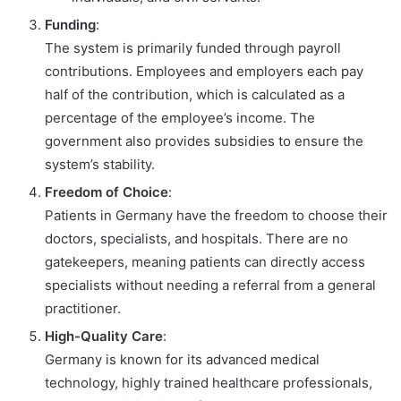
Funding
:
The system is primarily funded through payroll
contributions. Employees and employers each pay
half of the contribution, which is calculated as a
percentage of the employee’s income. The
government also provides subsidies to ensure the
system’s stability.
Freedom of Choice
:
Patients in Germany have the freedom to choose their
doctors, specialists, and hospitals. There are no
gatekeepers, meaning patients can directly access
specialists without needing a referral from a general
practitioner.
High-Quality Care
:
Germany is known for its advanced medical
technology, highly trained healthcare professionals,