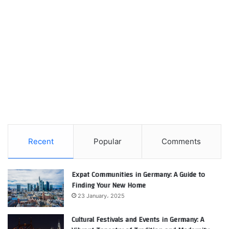
Recent
Popular
Comments
Expat Communities in Germany: A Guide to
Finding Your New Home
23 January، 2025
Cultural Festivals and Events in Germany: A