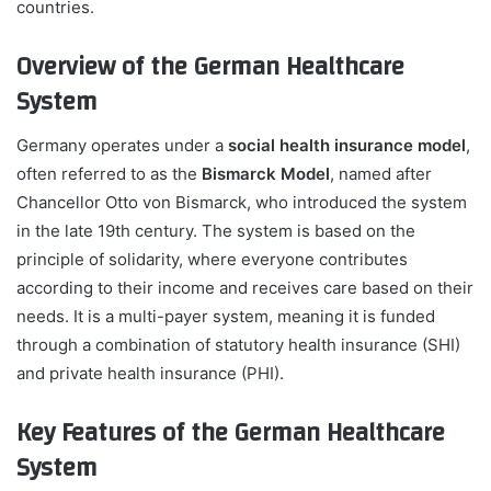
countries.
Overview of the German Healthcare
System
Germany operates under a
social health insurance model
,
often referred to as the
Bismarck Model
, named after
Chancellor Otto von Bismarck, who introduced the system
in the late 19th century. The system is based on the
principle of solidarity, where everyone contributes
according to their income and receives care based on their
needs. It is a multi-payer system, meaning it is funded
through a combination of statutory health insurance (SHI)
and private health insurance (PHI).
Key Features of the German Healthcare
System