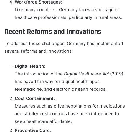
Workforce Shortages
:
Like many countries, Germany faces a shortage of
healthcare professionals, particularly in rural areas.
Recent Reforms and Innovations
To address these challenges, Germany has implemented
several reforms and innovations:
Digital Health
:
The introduction of the
Digital Healthcare Act
(2019)
has paved the way for digital health apps,
telemedicine, and electronic health records.
Cost Containment
:
Measures such as price negotiations for medications
and stricter cost controls have been introduced to
keep healthcare affordable.
Preventive Care
: