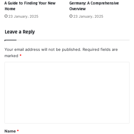
A Guide to Finding Your New
Germany: A Comprehensive
Home
Overview
23 January، 2025
23 January، 2025
Leave a Reply
Your email address will not be published.
Required fields are
marked
*
C
o
m
m
e
n
t
*
Name
*