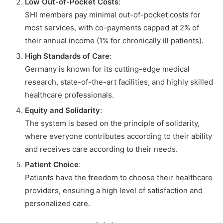
Low Out-of-Pocket Costs
:
SHI members pay minimal out-of-pocket costs for
most services, with co-payments capped at 2% of
their annual income (1% for chronically ill patients).
High Standards of Care
:
Germany is known for its cutting-edge medical
research, state-of-the-art facilities, and highly skilled
healthcare professionals.
Equity and Solidarity
:
The system is based on the principle of solidarity,
where everyone contributes according to their ability
and receives care according to their needs.
Patient Choice
:
Patients have the freedom to choose their healthcare
providers, ensuring a high level of satisfaction and
personalized care.