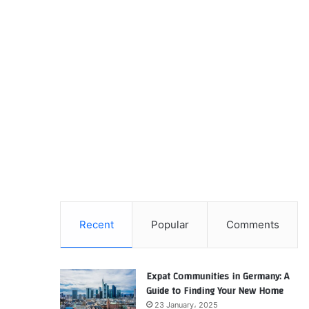
Recent
Popular
Comments
Expat Communities in Germany: A
Guide to Finding Your New Home
23 January، 2025