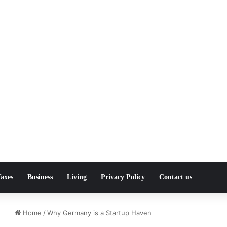
axes
Business
Living
Privacy Policy
Contact us
Home
/
Why Germany is a Startup Haven