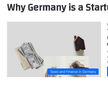
Why Germany is a Star
Taxes and Finance in Germany