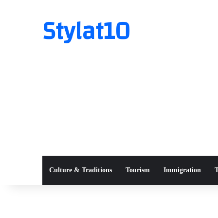
Stylat10
Culture & Traditions
Tourism
Immigration
T