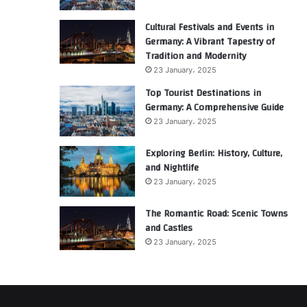
Cultural Festivals and Events in
Germany: A Vibrant Tapestry of
Tradition and Modernity
23 January، 2025
Top Tourist Destinations in
Germany: A Comprehensive Guide
23 January، 2025
Exploring Berlin: History, Culture,
and Nightlife
23 January، 2025
The Romantic Road: Scenic Towns
and Castles
23 January، 2025