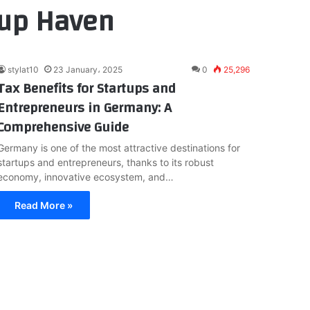
tup Haven
stylat10
23 January، 2025
0
25,296
Tax Benefits for Startups and
Entrepreneurs in Germany: A
Comprehensive Guide
Germany is one of the most attractive destinations for
startups and entrepreneurs, thanks to its robust
economy, innovative ecosystem, and…
Read More »