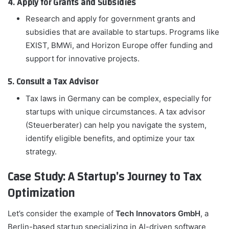
4. Apply for Grants and Subsidies
Research and apply for government grants and
subsidies that are available to startups. Programs like
EXIST, BMWi, and Horizon Europe offer funding and
support for innovative projects.
5. Consult a Tax Advisor
Tax laws in Germany can be complex, especially for
startups with unique circumstances. A tax advisor
(Steuerberater) can help you navigate the system,
identify eligible benefits, and optimize your tax
strategy.
Case Study: A Startup’s Journey to Tax
Optimization
Let’s consider the example of
Tech Innovators GmbH
, a
Berlin-based startup specializing in AI-driven software