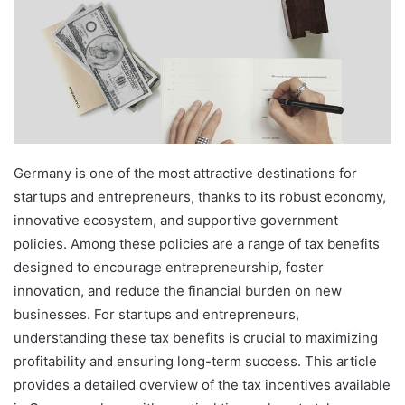
Germany is one of the most attractive destinations for
startups and entrepreneurs, thanks to its robust economy,
innovative ecosystem, and supportive government
policies. Among these policies are a range of tax benefits
designed to encourage entrepreneurship, foster
innovation, and reduce the financial burden on new
businesses. For startups and entrepreneurs,
understanding these tax benefits is crucial to maximizing
profitability and ensuring long-term success. This article
provides a detailed overview of the tax incentives available