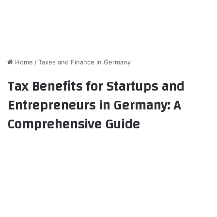
Home
/
Taxes and Finance in Germany
Tax Benefits for Startups and
Entrepreneurs in Germany: A
Comprehensive Guide