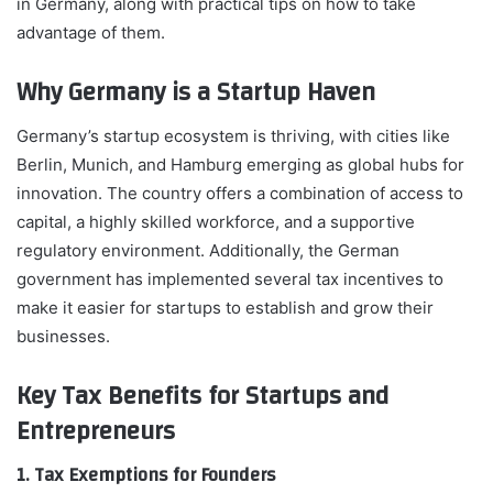
in Germany, along with practical tips on how to take
advantage of them.
Why Germany is a Startup Haven
Germany’s startup ecosystem is thriving, with cities like
Berlin, Munich, and Hamburg emerging as global hubs for
innovation. The country offers a combination of access to
capital, a highly skilled workforce, and a supportive
regulatory environment. Additionally, the German
government has implemented several tax incentives to
make it easier for startups to establish and grow their
businesses.
Key Tax Benefits for Startups and
Entrepreneurs
1. Tax Exemptions for Founders