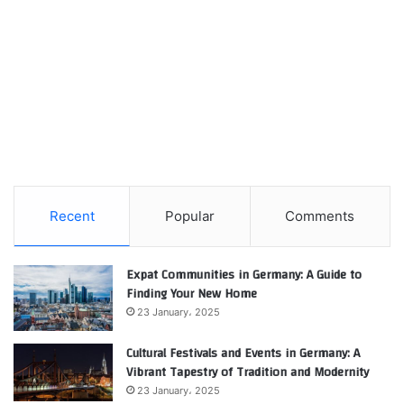
Recent
Popular
Comments
Expat Communities in Germany: A Guide to
Finding Your New Home
23 January، 2025
Cultural Festivals and Events in Germany: A
Vibrant Tapestry of Tradition and Modernity
23 January، 2025