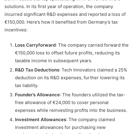
solutions. In its first year of operation, the company
incurred significant R&D expenses and reported a loss of
€150,000. Here’s how it benefited from Germany’s tax
incentives:
Loss Carryforward
: The company carried forward the
€150,000 loss to offset future profits, reducing its
taxable income in subsequent years.
R&D Tax Deductions
: Tech Innovators claimed a 25%
deduction on its R&D expenses, further lowering its
tax liability.
Founder’s Allowance
: The founders utilized the tax-
free allowance of €24,000 to cover personal
expenses while reinvesting profits into the business.
Investment Allowances
: The company claimed
investment allowances for purchasing new