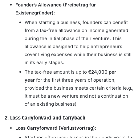
Founder’s Allowance (Freibetrag für
Existenzgründer)
:
When starting a business, founders can benefit
from a tax-free allowance on income generated
during the initial phase of their venture. This
allowance is designed to help entrepreneurs
cover living expenses while their business is still
in its early stages.
The tax-free amount is up to
€24,000 per
year
for the first three years of operation,
provided the business meets certain criteria (e.g.,
it must be a new venture and not a continuation
of an existing business).
2. Loss Carryforward and Carryback
Loss Carryforward (Verlustvortrag)
:
Startups often incur losses in their early years. In