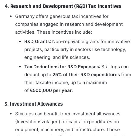
4. Research and Development (R&D) Tax Incentives
Germany offers generous tax incentives for
companies engaged in research and development
activities. These incentives include:
R&D Grants
: Non-repayable grants for innovative
projects, particularly in sectors like technology,
engineering, and life sciences.
Tax Deductions for R&D Expenses
: Startups can
deduct up to
25% of their R&D expenditures
from
their taxable income, up to a maximum
of
€500,000 per year
.
5. Investment Allowances
Startups can benefit from investment allowances
(Investitionszulagen) for capital expenditures on
equipment, machinery, and infrastructure. These