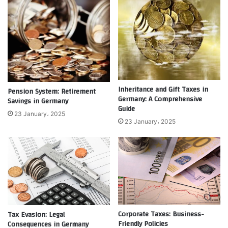
Inheritance and Gift Taxes in
Pension System: Retirement
Germany: A Comprehensive
Savings in Germany
Guide
23 January، 2025
23 January، 2025
Corporate Taxes: Business-
Tax Evasion: Legal
Friendly Policies
Consequences in Germany