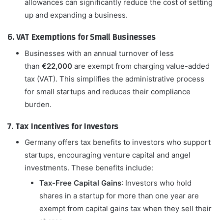
allowances can significantly reduce the cost of setting
up and expanding a business.
6. VAT Exemptions for Small Businesses
Businesses with an annual turnover of less
than
€22,000
are exempt from charging value-added
tax (VAT). This simplifies the administrative process
for small startups and reduces their compliance
burden.
7. Tax Incentives for Investors
Germany offers tax benefits to investors who support
startups, encouraging venture capital and angel
investments. These benefits include:
Tax-Free Capital Gains
: Investors who hold
shares in a startup for more than one year are
exempt from capital gains tax when they sell their