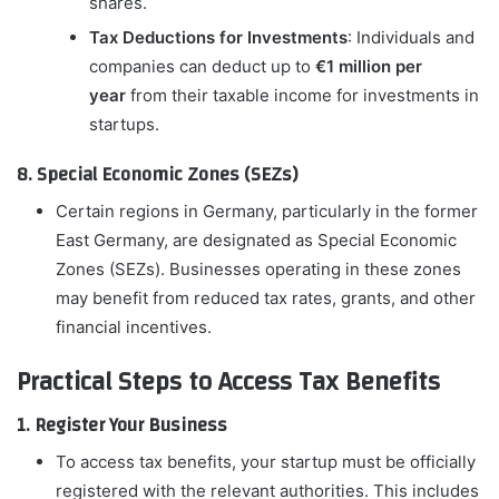
shares.
Tax Deductions for Investments
: Individuals and
companies can deduct up to
€1 million per
year
from their taxable income for investments in
startups.
8. Special Economic Zones (SEZs)
Certain regions in Germany, particularly in the former
East Germany, are designated as Special Economic
Zones (SEZs). Businesses operating in these zones
may benefit from reduced tax rates, grants, and other
financial incentives.
Practical Steps to Access Tax Benefits
1. Register Your Business
To access tax benefits, your startup must be officially
registered with the relevant authorities. This includes