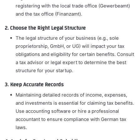
registering with the local trade office (Gewerbeamt)
and the tax office (Finanzamt).
2. Choose the Right Legal Structure
The legal structure of your business (e.g., sole
proprietorship, GmbH, or UG) will impact your tax
obligations and eligibility for certain benefits. Consult
a tax advisor or legal expert to determine the best
structure for your startup.
3. Keep Accurate Records
Maintaining detailed records of income, expenses,
and investments is essential for claiming tax benefits.
Use accounting software or hire a professional
accountant to ensure compliance with German tax
laws.