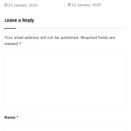
23 January، 2025
23 January، 2025
Leave a Reply
Your email address will not be published.
Required fields are
marked
*
C
o
m
m
e
n
t
*
Name
*