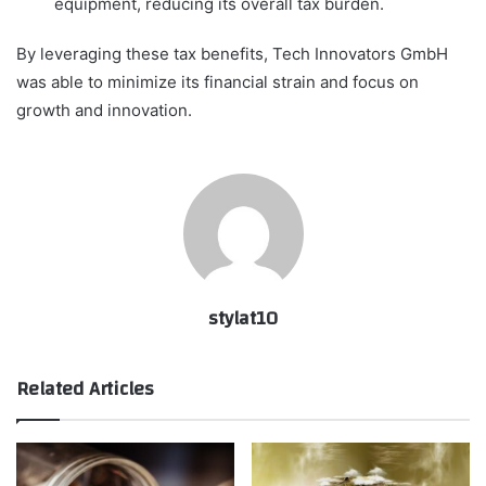
equipment, reducing its overall tax burden.
By leveraging these tax benefits, Tech Innovators GmbH
was able to minimize its financial strain and focus on
growth and innovation.
stylat10
Related Articles