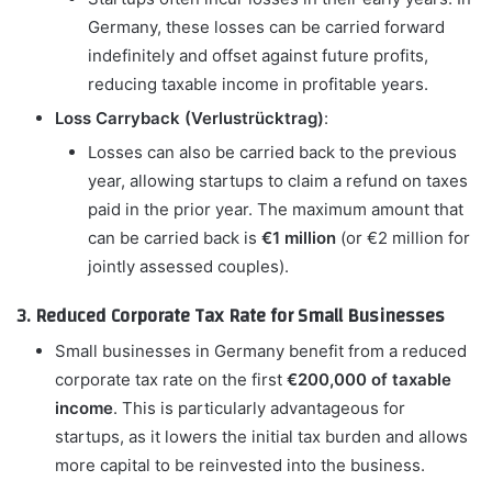
Germany, these losses can be carried forward
indefinitely and offset against future profits,
reducing taxable income in profitable years.
Loss Carryback (Verlustrücktrag)
:
Losses can also be carried back to the previous
year, allowing startups to claim a refund on taxes
paid in the prior year. The maximum amount that
can be carried back is
€1 million
(or €2 million for
jointly assessed couples).
3. Reduced Corporate Tax Rate for Small Businesses
Small businesses in Germany benefit from a reduced
corporate tax rate on the first
€200,000 of taxable
income
. This is particularly advantageous for
startups, as it lowers the initial tax burden and allows
more capital to be reinvested into the business.