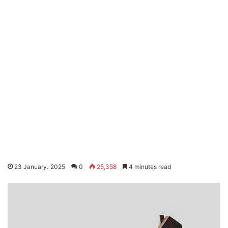
23 January، 2025
0
25,358
4 minutes read