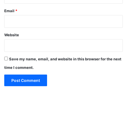
Email
*
Website
Save my name, email, and website in this browser for the next
time I comment.