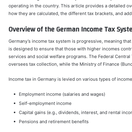
operating in the country. This article provides a detailed o
how they are calculated, the different tax brackets, and add
Overview of the German Income Tax Syst
Germany’s income tax system is progressive, meaning that 
is designed to ensure that those with higher incomes contri
services and social welfare programs. The Federal Central
oversees tax collection, while the Ministry of Finance (Bun
Income tax in Germany is levied on various types of income,
Employment income (salaries and wages)
Self-employment income
Capital gains (e.g., dividends, interest, and rental inc
Pensions and retirement benefits