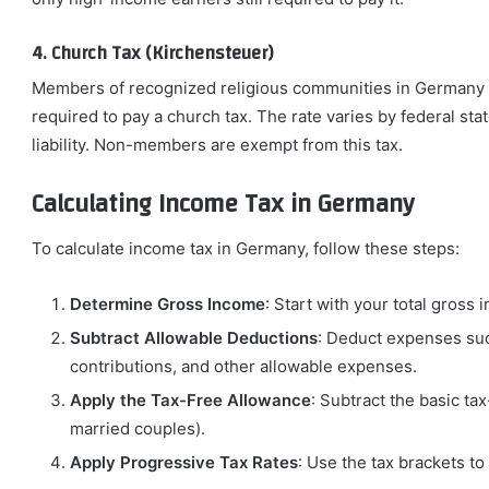
4. Church Tax (Kirchensteuer)
Members of recognized religious communities in Germany (e
required to pay a church tax. The rate varies by federal stat
liability. Non-members are exempt from this tax.
Calculating Income Tax in Germany
To calculate income tax in Germany, follow these steps:
Determine Gross Income
: Start with your total gross
Subtract Allowable Deductions
: Deduct expenses suc
contributions, and other allowable expenses.
Apply the Tax-Free Allowance
: Subtract the basic ta
married couples).
Apply Progressive Tax Rates
: Use the tax brackets to 