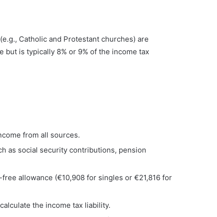
.g., Catholic and Protestant churches) are
e but is typically 8% or 9% of the income tax
 income from all sources.
h as social security contributions, pension
x-free allowance (€10,908 for singles or €21,816 for
calculate the income tax liability.