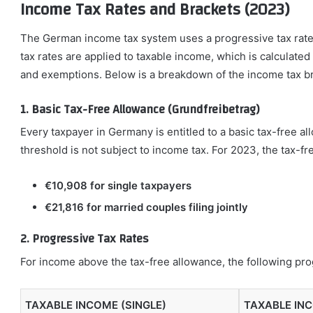
Income Tax Rates and Brackets (2023)
The German income tax system uses a progressive tax rate 
tax rates are applied to taxable income, which is calculate
and exemptions. Below is a breakdown of the income tax br
1. Basic Tax-Free Allowance (Grundfreibetrag)
Every taxpayer in Germany is entitled to a basic tax-free 
threshold is not subject to income tax. For 2023, the tax-fr
€10,908 for single taxpayers
€21,816 for married couples filing jointly
2. Progressive Tax Rates
For income above the tax-free allowance, the following prog
TAXABLE INCOME (SINGLE)
TAXABLE IN