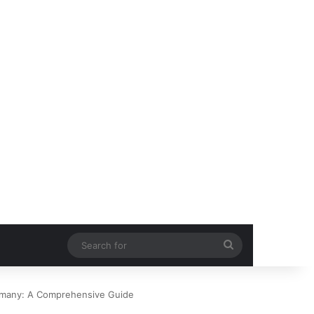
Search
for
rmany: A Comprehensive Guide