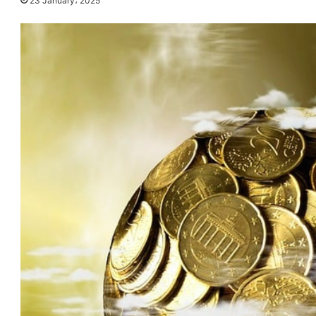
23 January، 2025