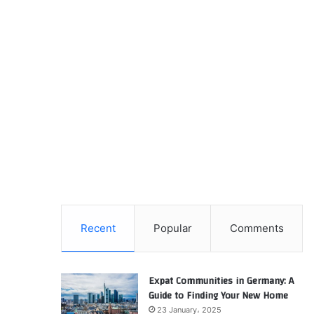
Recent
Popular
Comments
Expat Communities in Germany: A
Guide to Finding Your New Home
23 January، 2025