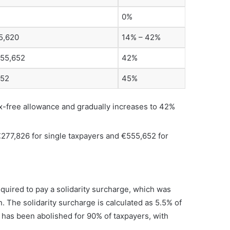
0%
5,620
14% – 42%
555,652
42%
652
45%
ax-free allowance and gradually increases to 42%
€277,826 for single taxpayers and €555,652 for
quired to pay a solidarity surcharge, which was
. The solidarity surcharge is calculated as 5.5% of
e has been abolished for 90% of taxpayers, with