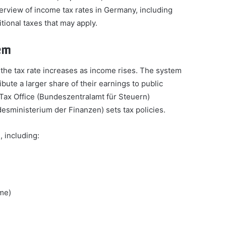
verview of income tax rates in Germany, including
itional taxes that may apply.
em
the tax rate increases as income rises. The system
bute a larger share of their earnings to public
 Tax Office (Bundeszentralamt für Steuern)
desministerium der Finanzen) sets tax policies.
 including:
ome)