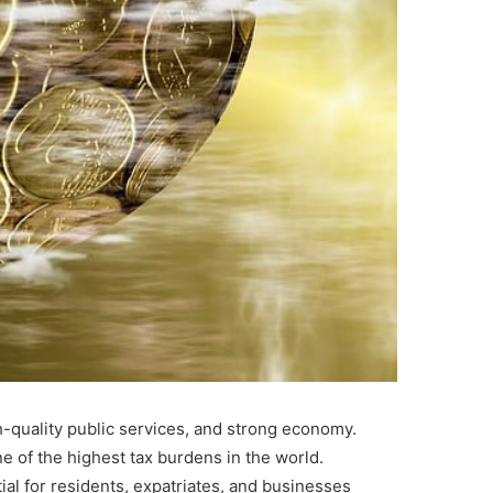
h-quality public services, and strong economy.
 of the highest tax burdens in the world.
al for residents, expatriates, and businesses