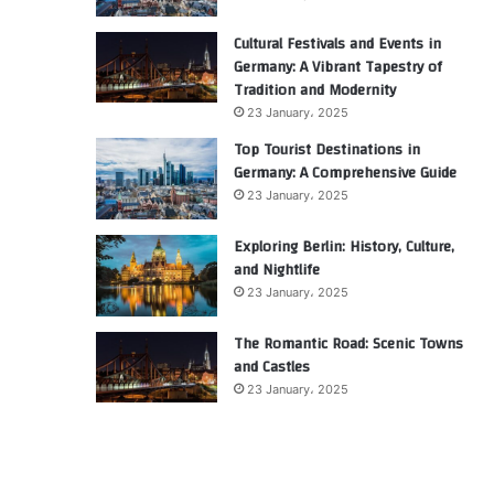
Cultural Festivals and Events in
Germany: A Vibrant Tapestry of
Tradition and Modernity
23 January، 2025
Top Tourist Destinations in
Germany: A Comprehensive Guide
23 January، 2025
Exploring Berlin: History, Culture,
and Nightlife
23 January، 2025
The Romantic Road: Scenic Towns
and Castles
23 January، 2025