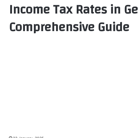
Income Tax Rates in G
Comprehensive Guide