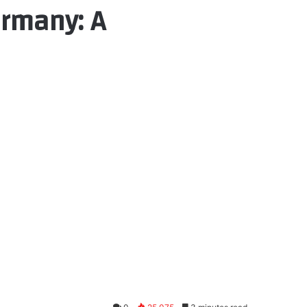
ermany: A