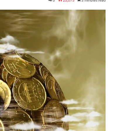
0
25,075
3 minutes read