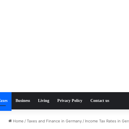
axes
Business
Living
Privacy Policy
Contact us
Home
/
Taxes and Finance in Germany
/
Income Tax Rates in Ge