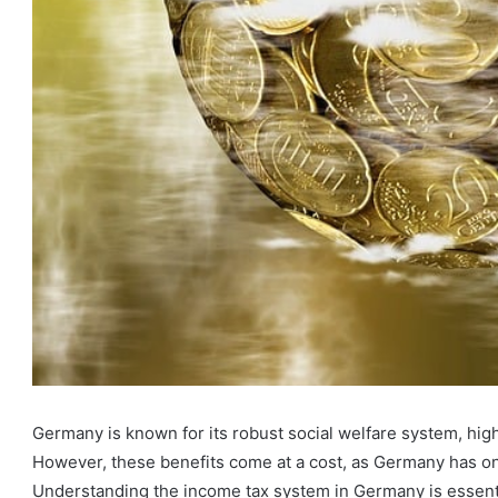
Germany is known for its robust social welfare system, hig
However, these benefits come at a cost, as Germany has one
Understanding the income tax system in Germany is essenti