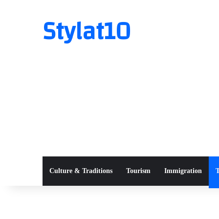
Stylat10
Culture & Traditions
Tourism
Immigration
T