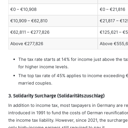
€0 – €10,908
€0 – €21,816
€10,909 – €62,810
€21,817 – €12
€62,811 – €277,826
€125,621 – €
Above €277,826
Above €555,
The tax rate starts at 14% for income just above the t
for higher income levels.
The top tax rate of 45% applies to income exceeding 
married couples.
3. Solidarity Surcharge (Solidaritätszuschlag)
In addition to income tax, most taxpayers in Germany are re
introduced in 1991 to fund the costs of German reunification
the income tax liability. However, since 2021, the surcharg
only high-income earners still required to pay it.