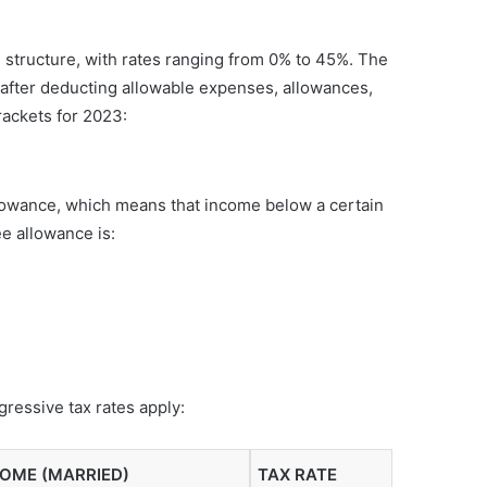
structure, with rates ranging from 0% to 45%. The
d after deducting allowable expenses, allowances,
ackets for 2023:
allowance, which means that income below a certain
ee allowance is:
ressive tax rates apply:
COME (MARRIED)
TAX RATE